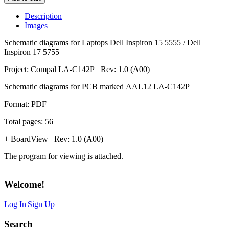
Description
Images
Schematic diagrams for Laptops Dell Inspiron 15 5555 / Dell
Inspiron 17 5755
Project: Compal LA-C142P Rev: 1.0 (A00)
Schematic diagrams for PCB marked AAL12 LA-C142P
Format: PDF
Total pages: 56
+ BoardView Rev: 1.0 (A00)
The program for viewing is attached.
Welcome
!
Log In
|
Sign Up
Search