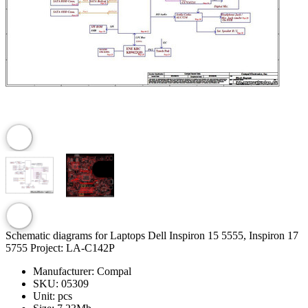
Schematic diagrams for Laptops Dell Inspiron 15 5555, Inspiron 17
5755 Project: LA-C142P
Manufacturer:
Compal
SKU:
05309
Unit:
pcs