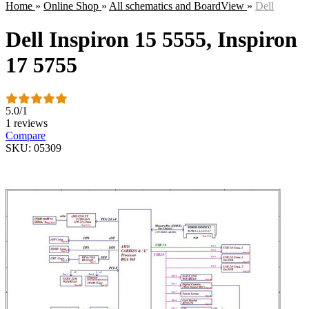
Home
»
Online Shop
»
All schematics and BoardView
»
Dell
Dell Inspiron 15 5555, Inspiron
17 5755
5.0
/
1
1 reviews
Compare
SKU: 05309