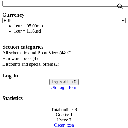
Currency
1eur
=
95.00rub
1eur
=
1.16usd
Section categories
All schematics and BoardView
(4407)
Hardware Tools
(4)
Discounts and special offers
(2)
Log In
Log in with uID
Old login form
Statistics
Total online:
3
Guests:
1
Users:
2
Oscar
,
rzsn