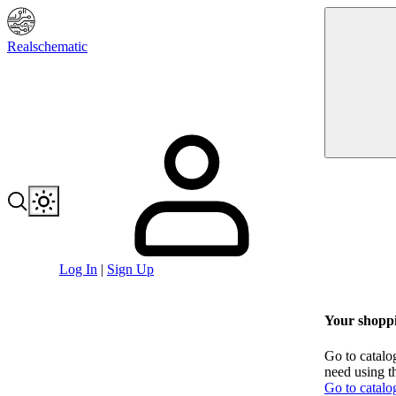
Realschematic
Log In
|
Sign Up
Your shoppi
Go to catalo
need using t
Go to catalo