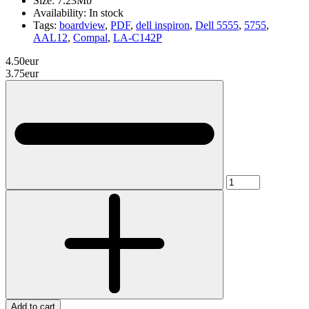
Size:
7.23Mb
Availability:
In stock
Tags:
boardview
,
PDF
,
dell inspiron
,
Dell 5555
,
5755
,
AAL12
,
Compal
,
LA-C142P
4.50eur
3.75eur
Add to cart