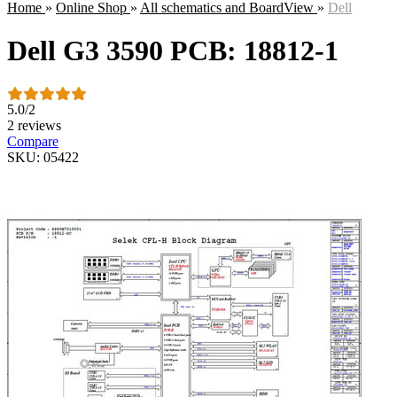
Home
»
Online Shop
»
All schematics and BoardView
»
Dell
Dell G3 3590 PCB: 18812-1
5.0
/
2
2 reviews
Compare
SKU: 05422