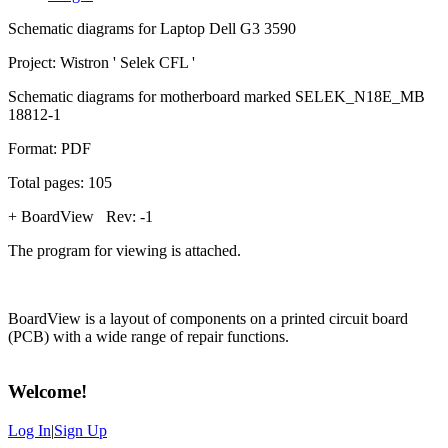
Schematic diagrams for Laptop Dell G3 3590
Project: Wistron ' Selek CFL '
Schematic diagrams for motherboard marked SELEK_N18E_MB
18812-1
Format: PDF
Total pages: 105
+ BoardView Rev: -1
The program for viewing is attached.
BoardView is a layout of components on a printed circuit board
(PCB) with a wide range of repair functions.
Welcome
!
Log In
|
Sign Up