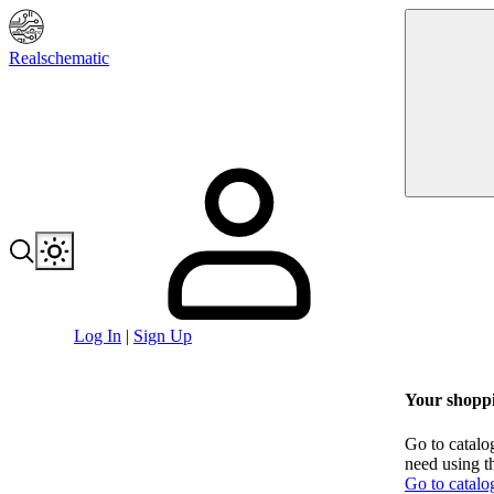
Realschematic
Log In
|
Sign Up
Your shoppi
Go to catalo
need using t
Go to catalo