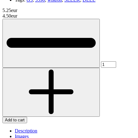
5.25eur
4.50eur
Add to cart
Description
Images