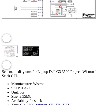
Schematic diagrams for Laptop Dell G3 3590 Project: Wistron '
Selek CFL '
Manufacturer:
Wistron
SKU:
05422
Unit:
pcs
Size:
2.55Mb
Availability:
In stock
Tags:
G3
,
3590
,
wistron
,
SELEK
,
DELL