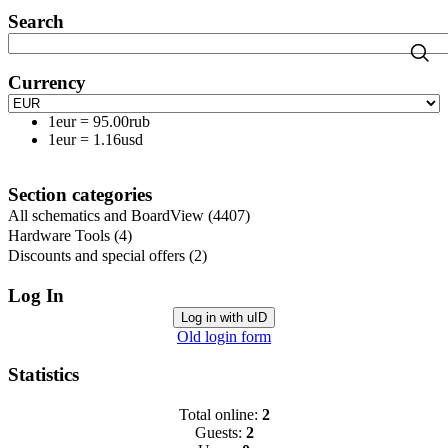
Search
Currency
1eur
=
95.00rub
1eur
=
1.16usd
Section categories
All schematics and BoardView
(4407)
Hardware Tools
(4)
Discounts and special offers
(2)
Log In
Log in with uID
Old login form
Statistics
Total online:
2
Guests:
2