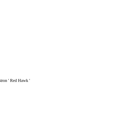
stron ' Red Hawk '