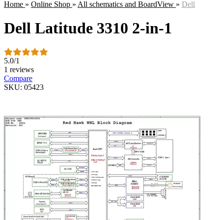
Home
»
Online Shop
»
All schematics and BoardView
»
Dell
Dell Latitude 3310 2-in-1
5.0
/
1
1 reviews
Compare
SKU: 05423