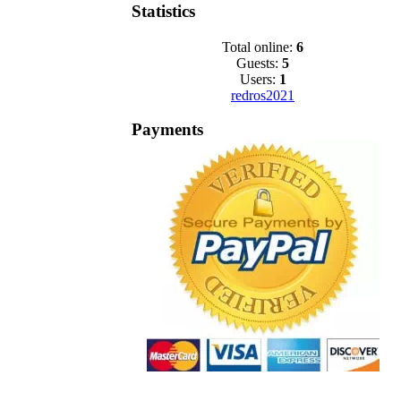
Statistics
Total online:
6
Guests:
5
Users:
1
redros2021
Payments