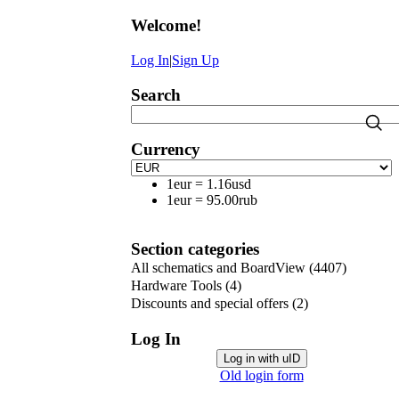
Welcome
!
Log In
|
Sign Up
Search
Currency
1eur
=
1.16usd
1eur
=
95.00rub
Section categories
All schematics and BoardView
(4407)
Hardware Tools
(4)
Discounts and special offers
(2)
Log In
Log in with uID
Old login form