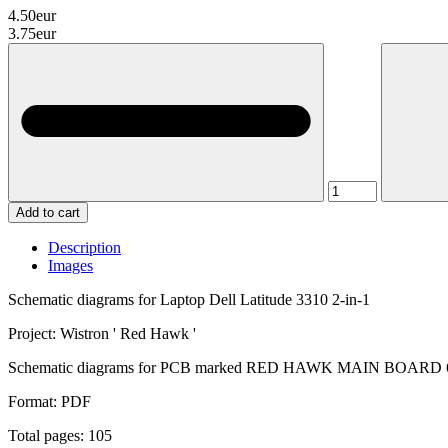
4.50eur
3.75eur
Add to cart
Description
Images
Schematic diagrams for Laptop Dell Latitude 3310 2-in-1
Project: Wistron ' Red Hawk '
Schematic diagrams for PCB marked RED HAWK MAIN BOARD 6
Format: PDF
Total pages: 105