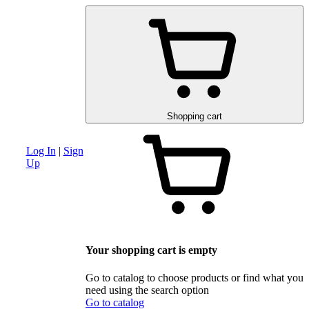
am
Advanced search section
Discounts and special offers
Schematic and 
Shopping cart
Log In
|
Sign
Up
Your shopping cart is empty
Go to catalog to choose products or find what you
need using the search option
Go to catalog