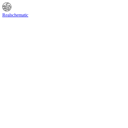
Online Shop
Info
F.A.Q.
Contact Us
BIOS request
Realschematic