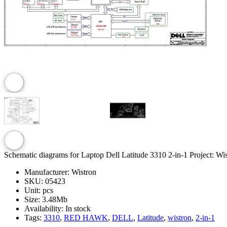
Schematic diagrams for Laptop Dell Latitude 3310 2-in-1 Project: Wi
Manufacturer:
Wistron
SKU:
05423
Unit:
pcs
Size:
3.48Mb
Availability:
In stock
Tags:
3310
,
RED HAWK
,
DELL
,
Latitude
,
wistron
,
2-in-1