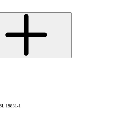
L 18831-1