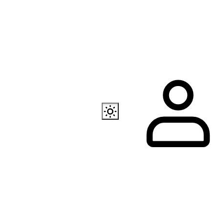
Also available
EC Programmer
Channel in Telegram
Our store in Telegr