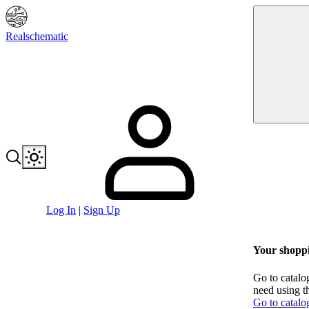
Realschematic
Log In
|
Sign Up
Your shoppi
Go to catalo
need using t
Go to catalo