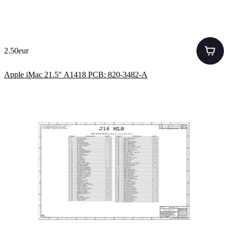
2.50eur
Apple iMac 21.5'' A1418 PCB: 820-3482-A