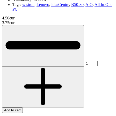
Tags:
wistron
,
Lenovo
,
IdeaCentre
,
B50-30
,
AiO
,
All-in-One
PC
4.50eur
3.75eur
Add to cart