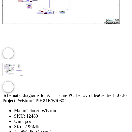
Schematic diagrams for All-in-One PC Lenovo IdeaCentre B50-30
Project: Wistron ' PIH81F/B5030 '
Manufacturer:
Wistron
SKU:
12489
Unit:
pcs
Size:
2.96Mb
Availability:
In stock