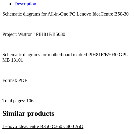
Description
Schematic diagrams for All-in-One PC Lenovo IdeaCentre B50-30
Project: Wistron ' PIH81F/B5030 '
Schematic diagrams for motherboard marked PIH81F/B5030 GPU
MB 13101
Format: PDF
Total pages: 106
Similar products
Lenovo IdeaCentre B350 C360 C460 AiO