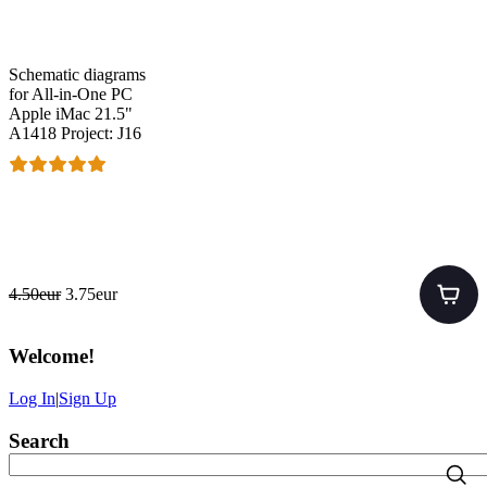
Schematic diagrams
for All-in-One PC
Apple iMac 21.5"
A1418 Project: J16
4.50eur
3.75eur
Welcome
!
Log In
|
Sign Up
Search