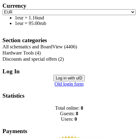
Currency
1eur
=
1.16usd
1eur
=
95.00rub
Section categories
All schematics and BoardView
(4406)
Hardware Tools
(4)
Discounts and special offers
(2)
Log In
Log in with uID
Old login form
Statistics
Total online:
8
Guests:
8
Users:
0
Payments