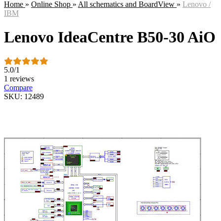
Home
»
Online Shop
»
All schematics and BoardView
»
Lenovo /
IBM
Lenovo IdeaCentre B50-30 AiO
5.0
/
1
1 reviews
Compare
SKU: 12489