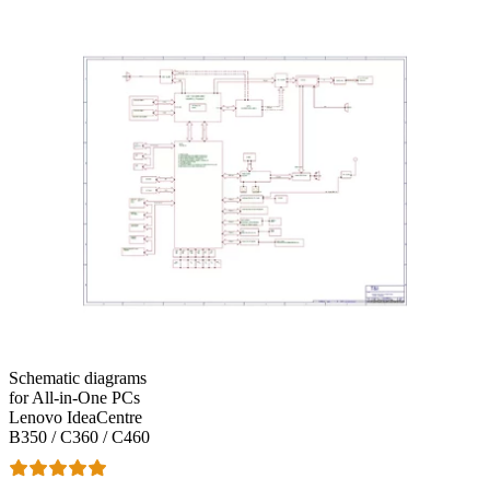
Schematic diagrams
for All-in-One PCs
Lenovo IdeaCentre
B350 / C360 / C460