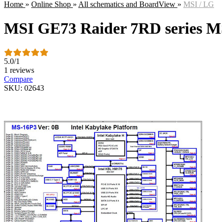
Home
»
Online Shop
»
All schematics and BoardView
»
MSI / LG
MSI GE73 Raider 7RD series 
5.0
/
1
1 reviews
Compare
SKU: 02643