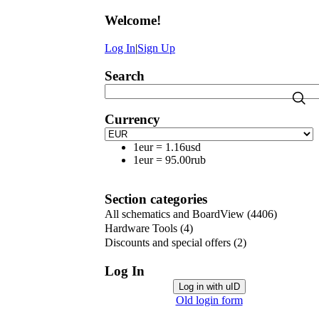
Welcome
!
Log In
|
Sign Up
Search
Currency
1eur
=
1.16usd
1eur
=
95.00rub
Section categories
All schematics and BoardView
(4406)
Hardware Tools
(4)
Discounts and special offers
(2)
Log In
Log in with uID
Old login form