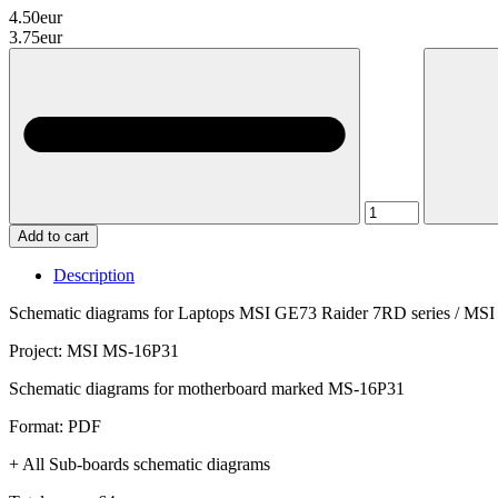
4.50eur
3.75eur
Add to cart
Description
Schematic diagrams for Laptops MSI GE73 Raider 7RD series / MSI
Project: MSI MS-16P31
Schematic diagrams for motherboard marked MS-16P31
Format: PDF
+ All Sub-boards schematic diagrams