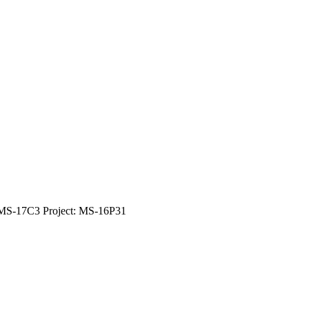
 MS-17C3 Project: MS-16P31