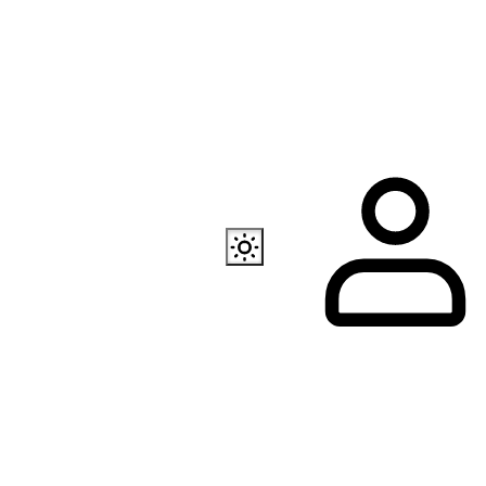
Also available
EC Programmer
Channel in Telegram
Our store in Telegr