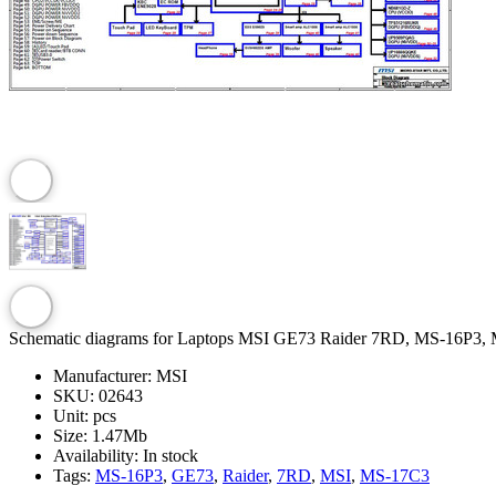
Schematic diagrams for Laptops MSI GE73 Raider 7RD, MS-16P3,
Manufacturer:
MSI
SKU:
02643
Unit:
pcs
Size:
1.47Mb
Availability:
In stock
Tags:
MS-16P3
,
GE73
,
Raider
,
7RD
,
MSI
,
MS-17C3