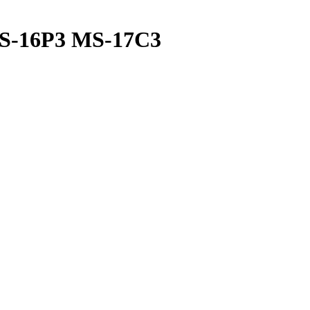
MS-16P3 MS-17C3