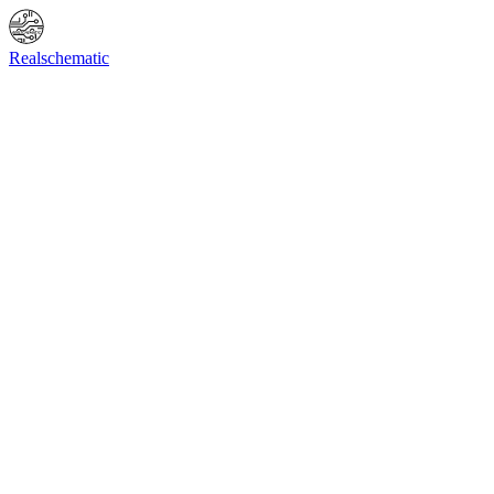
Online Shop
Info
F.A.Q.
Contact Us
BIOS request
Realschematic