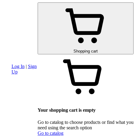
am
Advanced search section
Discounts and special offers
Schematic and 
Shopping cart
Log In
|
Sign
Up
Your shopping cart is empty
Go to catalog to choose products or find what you
need using the search option
Go to catalog