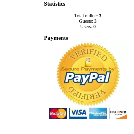
Statistics
Total online:
3
Guests:
3
Users:
0
Payments