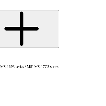
 MS-16P3 series / MSI MS-17C3 series