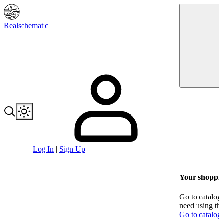
Realschematic
Log In
|
Sign Up
Your shoppi
Go to catalo
need using t
Go to catalo