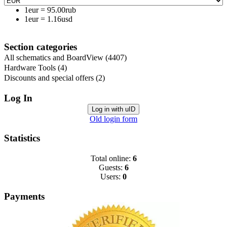
1eur
=
95.00rub
1eur
=
1.16usd
Section categories
All schematics and BoardView
(4407)
Hardware Tools
(4)
Discounts and special offers
(2)
Log In
Log in with uID
Old login form
Statistics
Total online:
6
Guests:
6
Users:
0
Payments