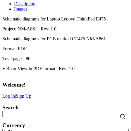
Description
Images
Schematic diagrams for Laptop Lenovo ThinkPad E475
Project: NM-A861 Rev: 1.0
Schematic diagrams for PCB marked CE475 NM-A861
Format: PDF
Total pages: 80
+ BoardView in PDF format Rev: 1.0
Welcome
!
Log In
|
Sign Up
Search
Currency