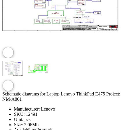
Schematic diagrams for Laptop Lenovo ThinkPad E475 Project:
NM-A861
Manufacturer:
Lenovo
SKU:
12491
Unit:
pcs
Size:
2.06Mb
Availability:
In stock