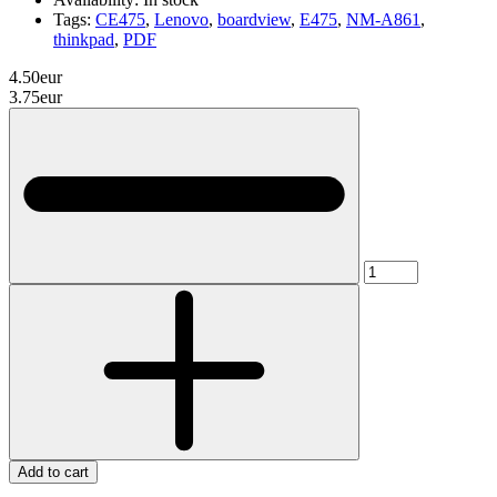
Tags:
CE475
,
Lenovo
,
boardview
,
E475
,
NM-A861
,
thinkpad
,
PDF
4.50eur
3.75eur
Add to cart