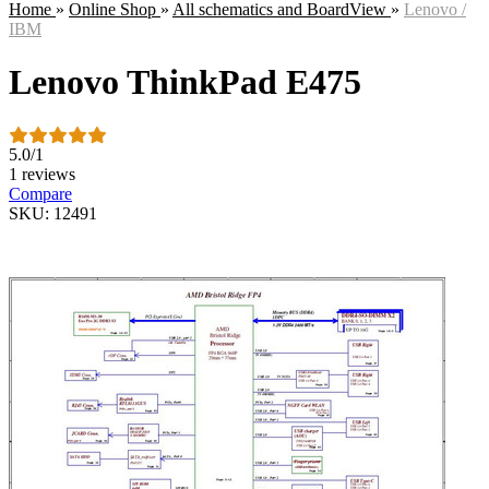
Home
»
Online Shop
»
All schematics and BoardView
»
Lenovo /
IBM
Lenovo ThinkPad E475
5.0
/
1
1 reviews
Compare
SKU: 12491