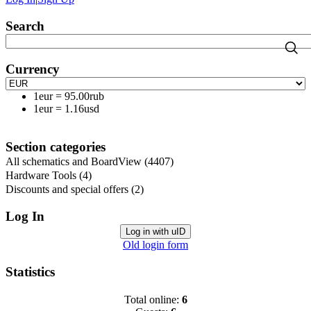
Search
Currency
1eur
=
95.00rub
1eur
=
1.16usd
Section categories
All schematics and BoardView
(4407)
Hardware Tools
(4)
Discounts and special offers
(2)
Log In
Log in with uID
Old login form
Statistics
Total online:
6