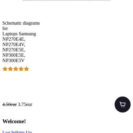
Schematic diagrams
for
Laptops Samsung
NP270E4E,
NP270E4V,
NP270E5E,
NP300E5E,
NP300E5V
4.50eur
3.75eur
Welcome
!
Log In
|
Sign Up