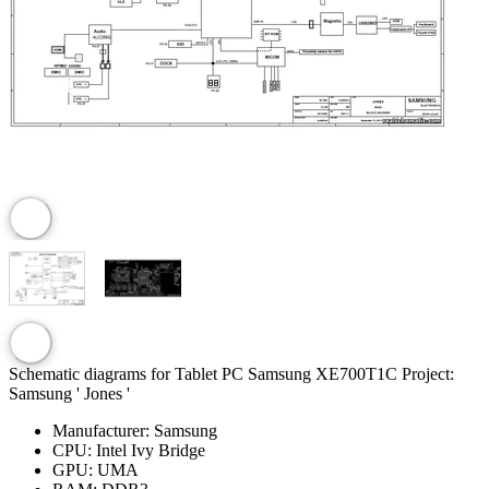
Schematic diagrams for Tablet PC Samsung XE700T1C Project:
Samsung ' Jones '
Manufacturer:
Samsung
CPU:
Intel Ivy Bridge
GPU:
UMA