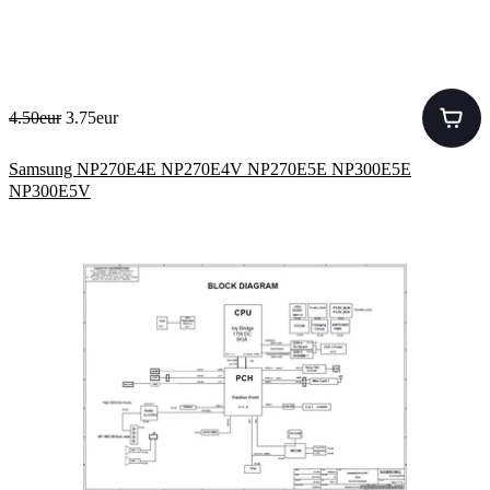
4.50eur
3.75eur
Samsung NP270E4E NP270E4V NP270E5E NP300E5E
NP300E5V