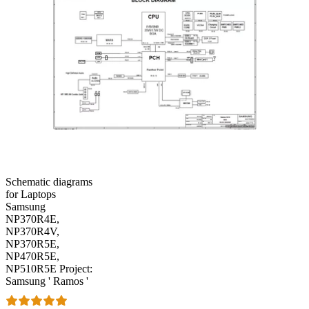
Schematic diagrams
for Laptops
Samsung
NP370R4E,
NP370R4V,
NP370R5E,
NP470R5E,
NP510R5E Project:
Samsung ' Ramos '