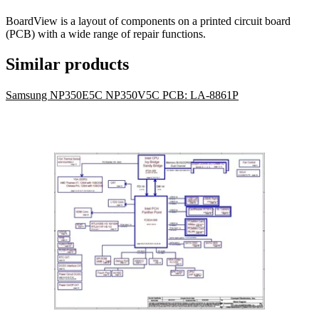
BoardView is a layout of components on a printed circuit board
(PCB) with a wide range of repair functions.
Similar products
Samsung NP350E5C NP350V5C PCB: LA-8861P