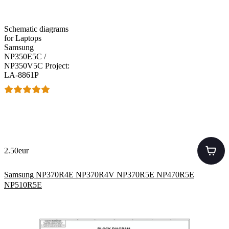
Schematic diagrams
for Laptops
Samsung
NP350E5C /
NP350V5C Project:
LA-8861P
2.50eur
Samsung NP370R4E NP370R4V NP370R5E NP470R5E
NP510R5E