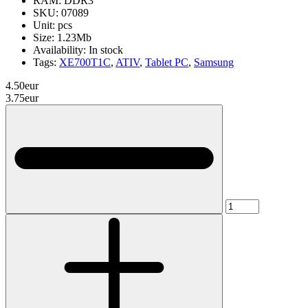
RAM:
DDR3
SKU:
07089
Unit:
pcs
Size:
1.23Mb
Availability:
In stock
Tags:
XE700T1C
,
ATIV
,
Tablet PC
,
Samsung
4.50eur
3.75eur