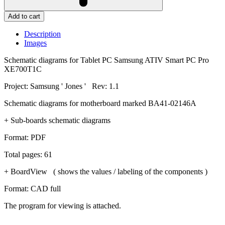
Add to cart
Description
Images
Schematic diagrams for Tablet PC Samsung ATIV Smart PC Pro
XE700T1C
Project: Samsung ' Jones ' Rev: 1.1
Schematic diagrams for motherboard marked BA41-02146A
+ Sub-boards schematic diagrams
Format: PDF
Total pages: 61
+ BoardView ( shows the values / labeling of the components )
Format: CAD full
The program for viewing is attached.