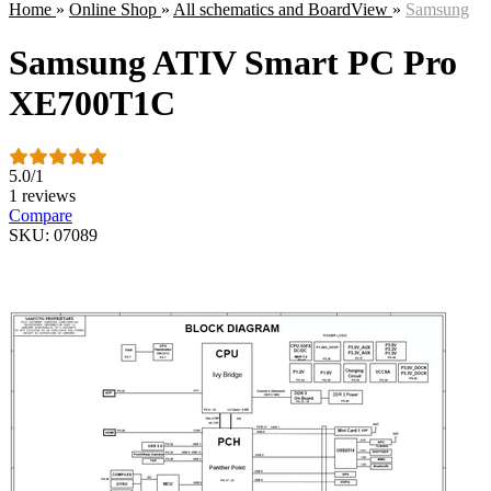
Home
»
Online Shop
»
All schematics and BoardView
»
Samsung
Samsung ATIV Smart PC Pro
XE700T1C
5.0
/
1
1 reviews
Compare
SKU: 07089