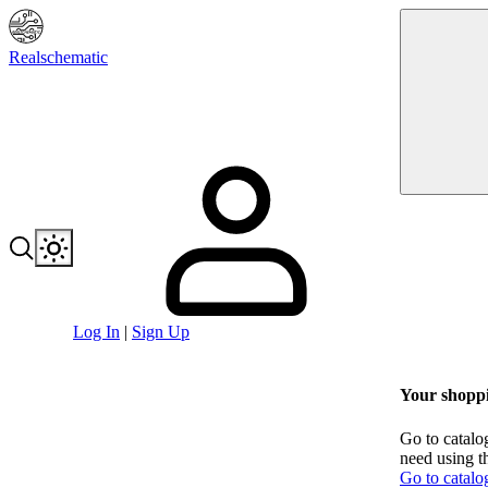
Realschematic
Log In
|
Sign Up
Your shoppi
Go to catalo
need using t
Go to catalo