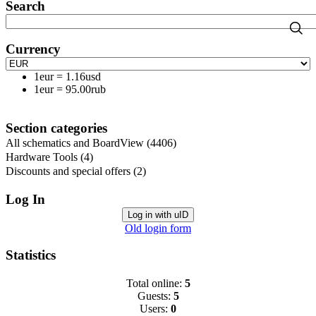
Search
Currency
1eur
=
1.16usd
1eur
=
95.00rub
Section categories
All schematics and BoardView
(4406)
Hardware Tools
(4)
Discounts and special offers
(2)
Log In
Log in with uID
Old login form
Statistics
Total online:
5
Guests:
5
Users:
0