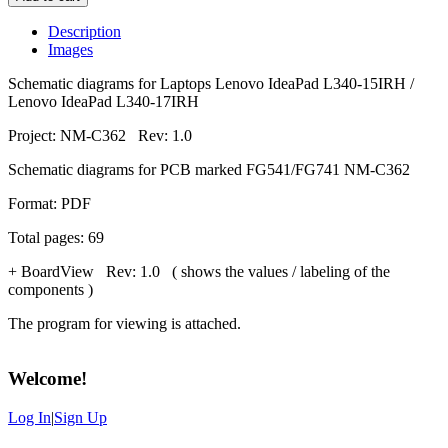
Description
Images
Schematic diagrams for Laptops Lenovo IdeaPad L340-15IRH /
Lenovo IdeaPad L340-17IRH
Project: NM-C362 Rev: 1.0
Schematic diagrams for PCB marked FG541/FG741 NM-C362
Format: PDF
Total pages: 69
+ BoardView Rev: 1.0 ( shows the values / labeling of the
components )
The program for viewing is attached.
Welcome
!
Log In
|
Sign Up