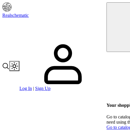
Realschematic
Log In
|
Sign Up
Your shoppi
Go to catalo
need using t
Go to catalo