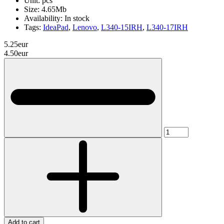
Unit:
pcs
Size:
4.65Mb
Availability:
In stock
Tags:
IdeaPad
,
Lenovo
,
L340-15IRH
,
L340-17IRH
5.25eur
4.50eur
Add to cart