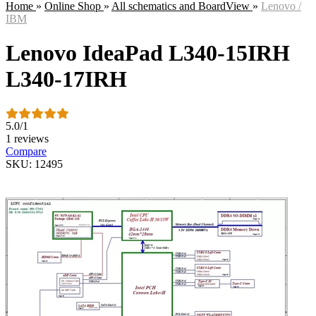
Home
»
Online Shop
»
All schematics and BoardView
»
Lenovo /
IBM
Lenovo IdeaPad L340-15IRH
L340-17IRH
5.0
/
1
1 reviews
Compare
SKU: 12495