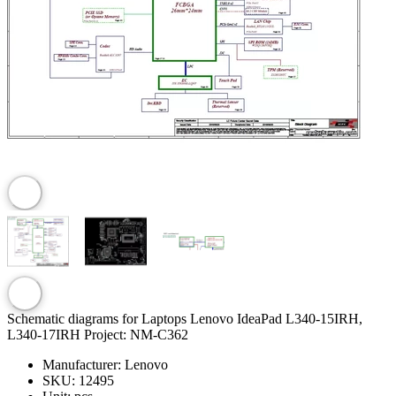
Schematic diagrams for Laptops Lenovo IdeaPad L340-15IRH,
L340-17IRH Project: NM-C362
Manufacturer:
Lenovo
SKU:
12495