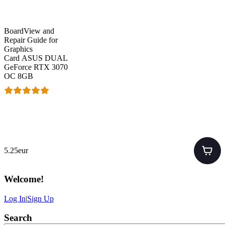
BoardView and
Repair Guide for
Graphics
Card ASUS DUAL
GeForce RTX 3070
OC 8GB
5.25eur
Welcome
!
Log In
|
Sign Up
Search