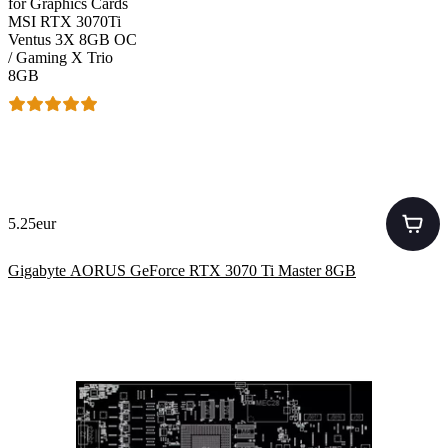
for Graphics Cards
MSI RTX 3070Ti
Ventus 3X 8GB OC
/ Gaming X Trio
8GB
5.25eur
Gigabyte AORUS GeForce RTX 3070 Ti Master 8GB