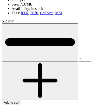
Size:
7.37Mb
Availability:
In stock
Tags:
RTX
,
3070
,
GeForce
,
MSI
5.25eur
Add to cart