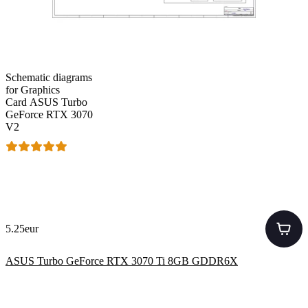
Schematic diagrams
for Graphics
Card ASUS Turbo
GeForce RTX 3070
V2
5.25eur
ASUS Turbo GeForce RTX 3070 Ti 8GB GDDR6X