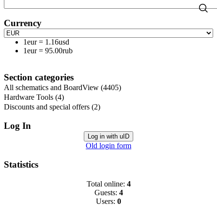
Currency
1eur
=
1.16usd
1eur
=
95.00rub
Section categories
All schematics and BoardView
(4405)
Hardware Tools
(4)
Discounts and special offers
(2)
Log In
Log in with uID
Old login form
Statistics
Total online:
4
Guests:
4
Users:
0