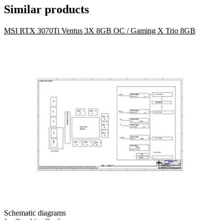
Similar products
MSI RTX 3070Ti Ventus 3X 8GB OC / Gaming X Trio 8GB
Schematic diagrams