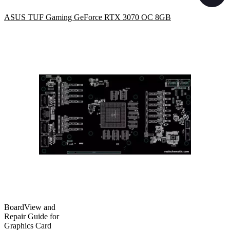
ASUS TUF Gaming GeForce RTX 3070 OC 8GB
BoardView and
Repair Guide for
Graphics Card