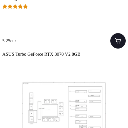
5.25eur
ASUS Turbo GeForce RTX 3070 V2 8GB