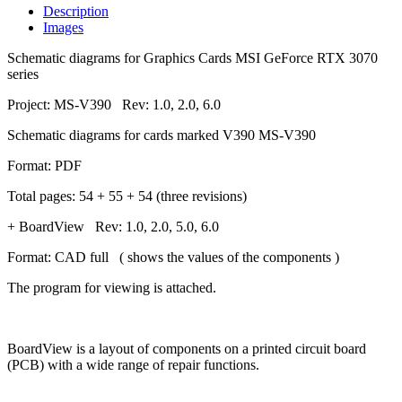
Description
Images
Schematic diagrams for Graphics Cards MSI GeForce RTX 3070
series
Project: MS-V390 Rev: 1.0, 2.0, 6.0
Schematic diagrams for cards marked V390 MS-V390
Format: PDF
Total pages: 54 + 55 + 54 (three revisions)
+ BoardView Rev: 1.0, 2.0, 5.0, 6.0
Format: CAD full ( shows the values of the components )
The program for viewing is attached.
BoardView is a layout of components on a printed circuit board
(PCB) with a wide range of repair functions.