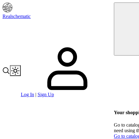
Realschematic
Log In
|
Sign Up
Your shoppi
Go to catalo
need using t
Go to catalo