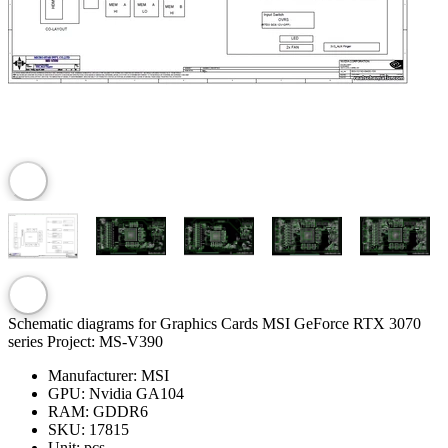
Schematic diagrams for Graphics Cards MSI GeForce RTX 3070
series Project: MS-V390
Manufacturer:
MSI
GPU:
Nvidia GA104
RAM:
GDDR6
SKU:
17815
Unit:
pcs