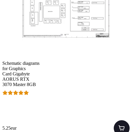
Schematic diagrams
for Graphics
Card Gigabyte
AORUS RTX
3070 Master 8GB
5.25eur