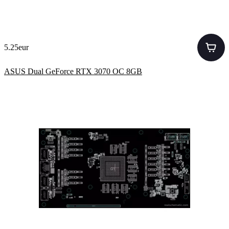
5.25eur
ASUS Dual GeForce RTX 3070 OC 8GB