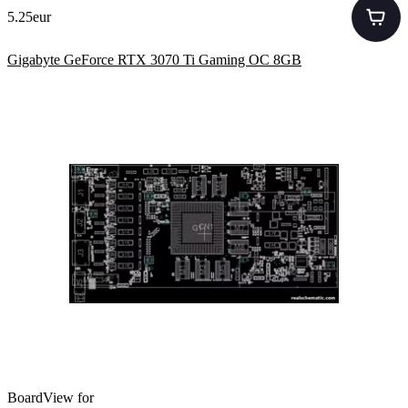
5.25eur
Gigabyte GeForce RTX 3070 Ti Gaming OC 8GB
BoardView for