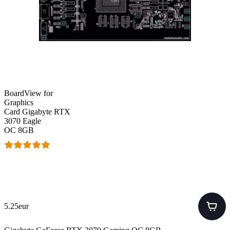
BoardView for
Graphics
Card Gigabyte RTX
3070 Eagle
OC 8GB
5.25eur