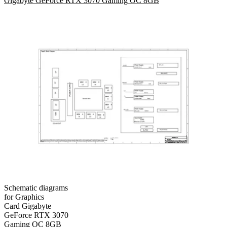
Gigabyte GeForce RTX 3070 Gaming OC 8GB
Schematic diagrams
for Graphics
Card Gigabyte
GeForce RTX 3070
Gaming OC 8GB