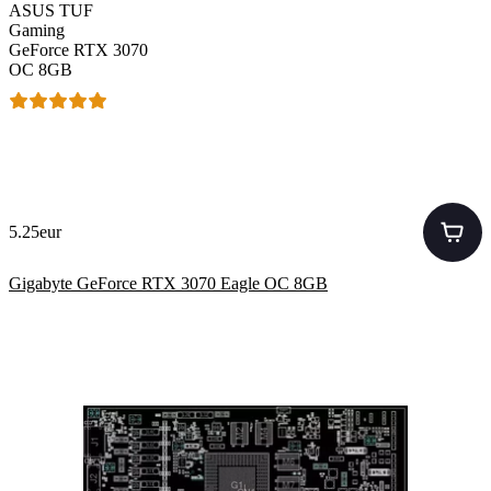
ASUS TUF
Gaming
GeForce RTX 3070
OC 8GB
5.25eur
Gigabyte GeForce RTX 3070 Eagle OC 8GB