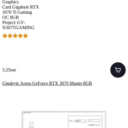
Graphics
Card Gigabyte RTX
3070 Ti Gaming
OC 8GB
Project: GV-
N307TGAMING
5.25eur
Gigabyte Aorus GeForce RTX 3070 Master 8GB