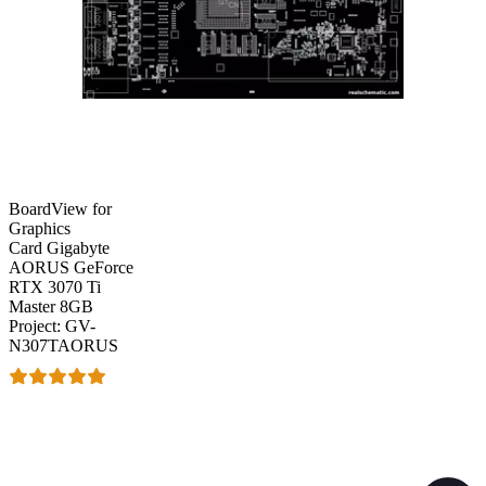
BoardView for
Graphics
Card Gigabyte
AORUS GeForce
RTX 3070 Ti
Master 8GB
Project: GV-
N307TAORUS