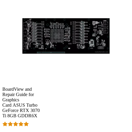
BoardView and
Repair Guide for
Graphics
Card ASUS Turbo
GeForce RTX 3070
Ti 8GB GDDR6X