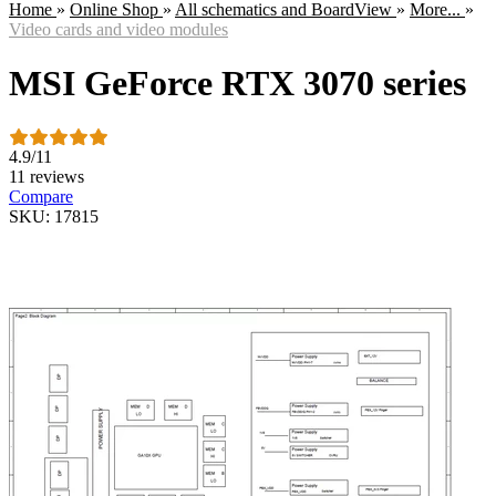
Home
»
Online Shop
»
All schematics and BoardView
»
More...
»
Video cards and video modules
MSI GeForce RTX 3070 series
4.9
/
11
11 reviews
Compare
SKU: 17815