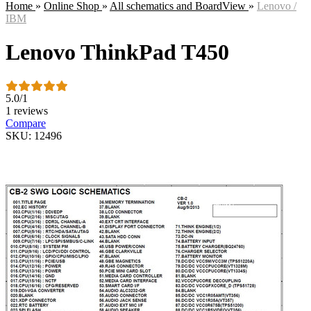
Home
»
Online Shop
»
All schematics and BoardView
»
Lenovo /
IBM
Lenovo ThinkPad T450
5.0
/
1
1 reviews
Compare
SKU: 12496