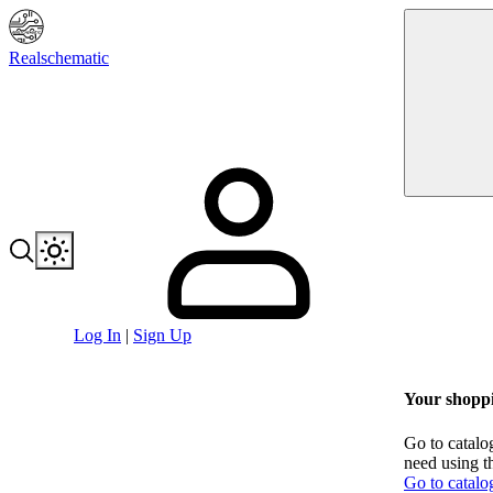
Realschematic
Log In
|
Sign Up
Your shoppi
Go to catalo
need using t
Go to catalo