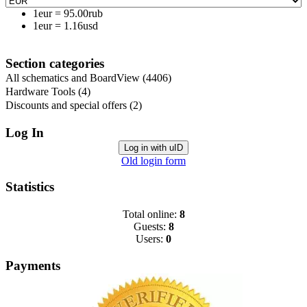
1eur
=
95.00rub
1eur
=
1.16usd
Section categories
All schematics and BoardView
(4406)
Hardware Tools
(4)
Discounts and special offers
(2)
Log In
Log in with uID
Old login form
Statistics
Total online:
8
Guests:
8
Users:
0
Payments