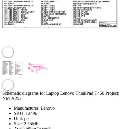
Schematic diagrams for Laptop Lenovo ThinkPad T450 Project:
NM-A252
Manufacturer:
Lenovo
SKU:
12496
Unit:
pcs
Size:
2.55Mb
Availability:
In stock