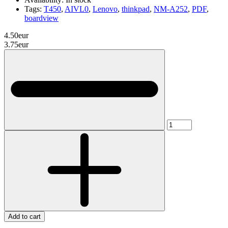
Tags:
T450
,
AIVL0
,
Lenovo
,
thinkpad
,
NM-A252
,
PDF
,
boardview
4.50eur
3.75eur
Add to cart