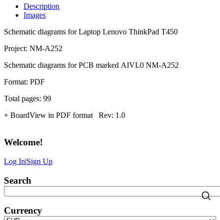
Description
Images
Schematic diagrams for Laptop Lenovo ThinkPad T450
Project: NM-A252
Schematic diagrams for PCB marked AIVL0 NM-A252
Format: PDF
Total pages: 99
+ BoardView in PDF format Rev: 1.0
Welcome
!
Log In
|
Sign Up
Search
Currency