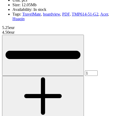
Unit:
pcs
Size:
12.05Mb
Availability:
In stock
Tags:
TravelMate
,
boardview
,
PDF
,
TMP614-51-G2
,
Acer
,
Huaqin
5.25eur
4.50eur