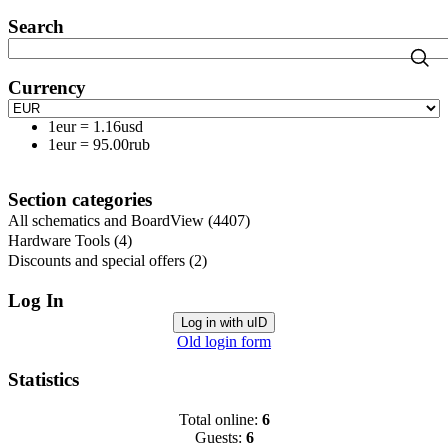
Search
Currency
1eur
=
1.16usd
1eur
=
95.00rub
Section categories
All schematics and BoardView
(4407)
Hardware Tools
(4)
Discounts and special offers
(2)
Log In
Log in with uID
Old login form
Statistics
Total online:
6
Guests:
6