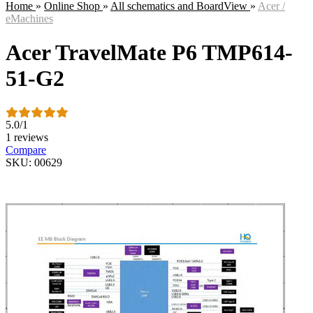
Home
»
Online Shop
»
All schematics and BoardView
»
Acer /
eMachines
Acer TravelMate P6 TMP614-
51-G2
5.0
/
1
1 reviews
Compare
SKU: 00629