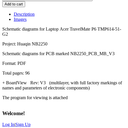
Add to cart
Description
Images
Schematic diagrams for Laptop Acer TravelMate P6 TMP614-51-
G2
Project: Huaqin NB2250
Schematic diagrams for PCB marked NB2250_PCB_MB_V3
Format: PDF
Total pages: 96
+ BoardView Rev: V3 (multilayer, with full factory markings of
names and parameters of electronic components)
The program for viewing is attached
Welcome
!
Log In
|
Sign Up