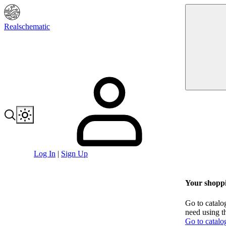
Realschematic
Log In
|
Sign Up
Your shoppi
Go to catalo
need using t
Go to catalo