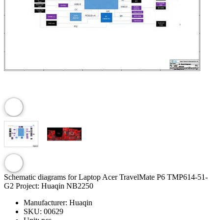
Schematic diagrams for Laptop Acer TravelMate P6 TMP614-51-
G2 Project: Huaqin NB2250
Manufacturer:
Huaqin
SKU:
00629