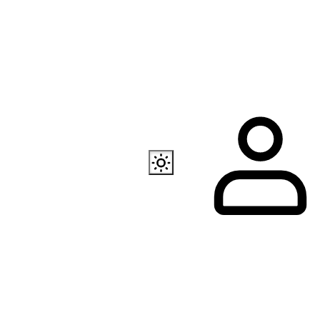
Also available
EC Programmer
Channel in Telegram
Our store in Telegr