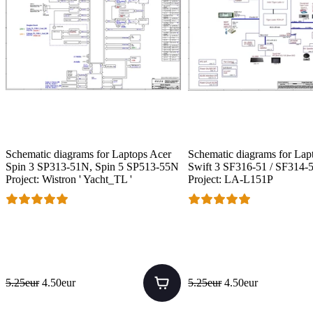
Schematic diagrams for Laptops Acer
Schematic diagrams for Lap
Spin 3 SP313-51N, Spin 5 SP513-55N
Swift 3 SF316-51 / SF314-5
Project: Wistron ' Yacht_TL '
Project: LA-L151P
5.25eur
4.50eur
5.25eur
4.50eur