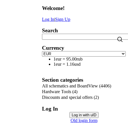
Welcome
!
Log In
|
Sign Up
Search
Currency
1eur
=
95.00rub
1eur
=
1.16usd
Section categories
All schematics and BoardView
(4406)
Hardware Tools
(4)
Discounts and special offers
(2)
Log In
Log in with uID
Old login form