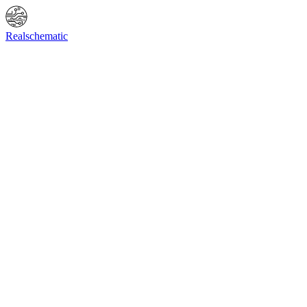
Online Shop
Info
F.A.Q.
Contact Us
BIOS request
Realschematic