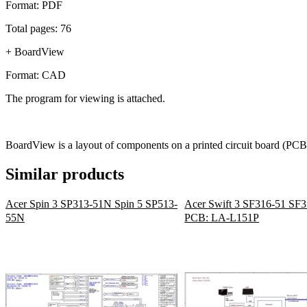
Format: PDF
Total pages: 76
+ BoardView
Format: CAD
The program for viewing is attached.
BoardView is a layout of components on a printed circuit board (PCB)
Similar products
Acer Spin 3 SP313-51N Spin 5 SP513-
Acer Swift 3 SF316-51 SF
55N
PCB: LA-L151P