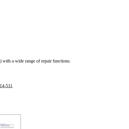
 with a wide range of repair functions.
314-511