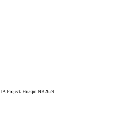
5TA Project: Huaqin NB2629