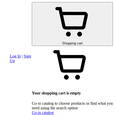
am
Advanced search section
Discounts and special offers
Schematic and 
Shopping cart
Log In
|
Sign
Up
Your shopping cart is empty
Go to catalog to choose products or find what you
need using the search option
Go to catalog