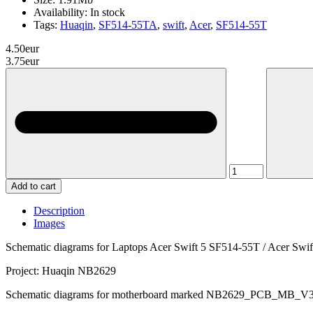
Availability:
In stock
Tags:
Huaqin
,
SF514-55TA
,
swift
,
Acer
,
SF514-55T
4.50eur
3.75eur
Add to cart
Description
Images
Schematic diagrams for Laptops Acer Swift 5 SF514-55T / Acer Sw
Project: Huaqin NB2629
Schematic diagrams for motherboard marked NB2629_PCB_MB_V