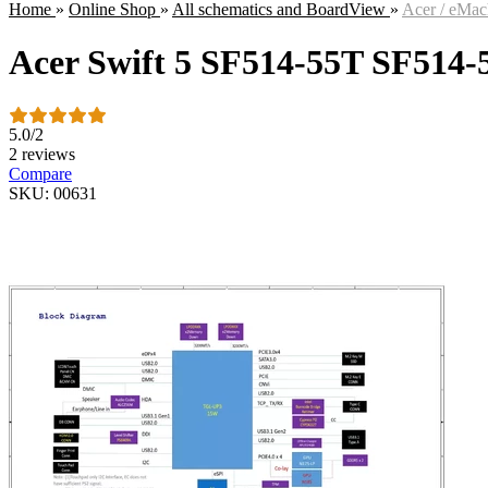
Home
»
Online Shop
»
All schematics and BoardView
»
Acer / eMac
Acer Swift 5 SF514-55T SF514
5.0
/
2
2 reviews
Compare
SKU: 00631