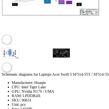
Schematic diagrams for Laptops Acer Swift 5 SF514-55T / SF514-5
Manufacturer:
Huaqin
CPU:
Intel Tiger Lake
GPU:
Nvidia N17S / UMA
RAM:
LPDDR4X
SKU:
00631
Unit:
pcs
Size:
1.91Mb