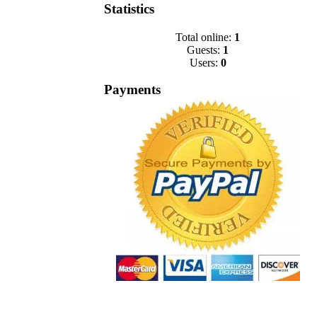
Statistics
Total online:
1
Guests:
1
Users:
0
Payments