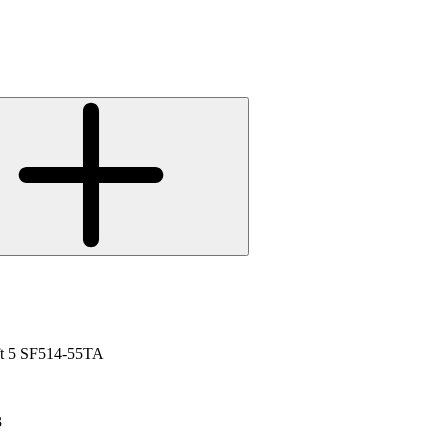
ift 5 SF514-55TA
3