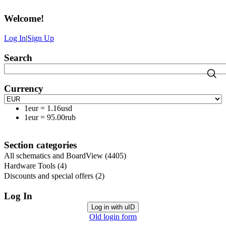
Welcome
!
Log In
|
Sign Up
Search
Currency
1eur
=
1.16usd
1eur
=
95.00rub
Section categories
All schematics and BoardView
(4405)
Hardware Tools
(4)
Discounts and special offers
(2)
Log In
Log in with uID
Old login form