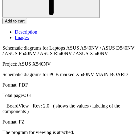
Add to cart
Description
Images
Schematic diagrams for Laptops ASUS A540NV / ASUS D540NV
/ ASUS F540NV / ASUS R540NV / ASUS X540NV
Project: ASUS X540NV
Schematic diagrams for PCB marked X540NV MAIN BOARD
Format: PDF
Total pages: 61
+ BoardView Rev: 2.0 ( shows the values / labeling of the
components )
Format: FZ
The program for viewing is attached.