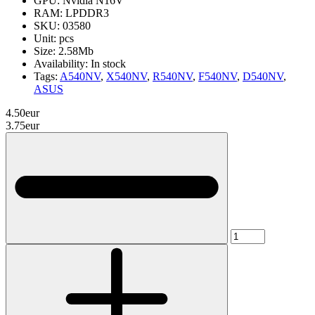
GPU:
Nvidia N16V
RAM:
LPDDR3
SKU:
03580
Unit:
pcs
Size:
2.58Mb
Availability:
In stock
Tags:
A540NV
,
X540NV
,
R540NV
,
F540NV
,
D540NV
,
ASUS
4.50eur
3.75eur