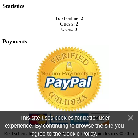
Statistics
Total online:
2
Guests:
2
Users:
0
Payments
This site uses cookies for better user
experience. By continuing to browse the site you
agree to the
Cookie Policy
.
Real schematics and boardview for your electronic devices © 2026