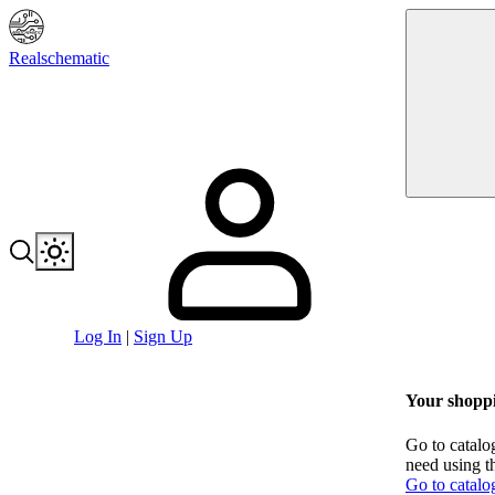
Realschematic
Log In
|
Sign Up
Your shoppi
Go to catalo
need using t
Go to catalo