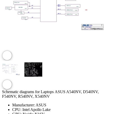
Schematic diagrams for Laptops ASUS A540NV, D540NV,
F540NV, R540NV, X540NV
Manufacturer:
ASUS
CPU:
Intel Apollo Lake