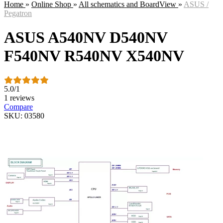
Home
»
Online Shop
»
All schematics and BoardView
»
ASUS /
Pegatron
ASUS A540NV D540NV
F540NV R540NV X540NV
5.0
/
1
1 reviews
Compare
SKU: 03580