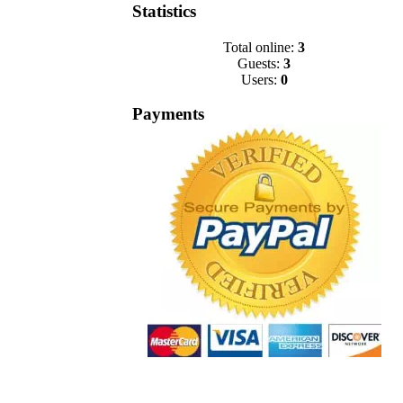
Statistics
Total online:
3
Guests:
3
Users:
0
Payments