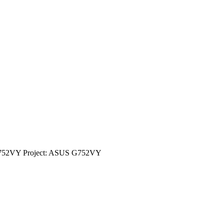
G752VY Project: ASUS G752VY