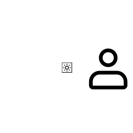
Also available
EC Programmer
Channel in Telegram
Our store in Telegr