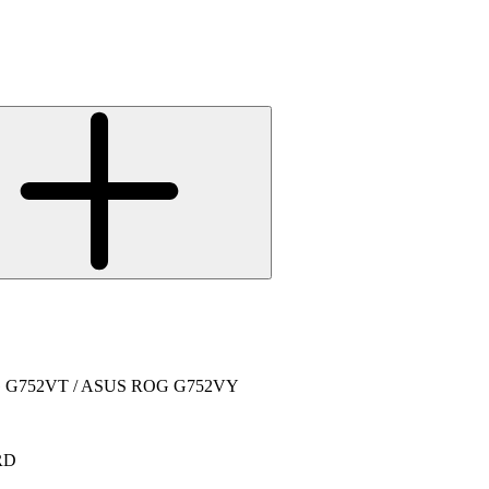
ROG G752VT / ASUS ROG G752VY
RD