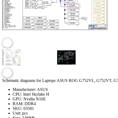
Schematic diagrams for Laptops ASUS ROG G752VL, G752VT, 
Manufacturer:
ASUS
CPU:
Intel Skylake H
GPU:
Nvidia N16E
RAM:
DDR4
SKU:
03581
Unit:
pcs
Size:
2.90Mb