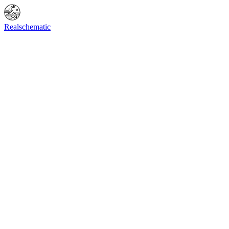
Online Shop
Info
F.A.Q.
Contact Us
BIOS request
Realschematic