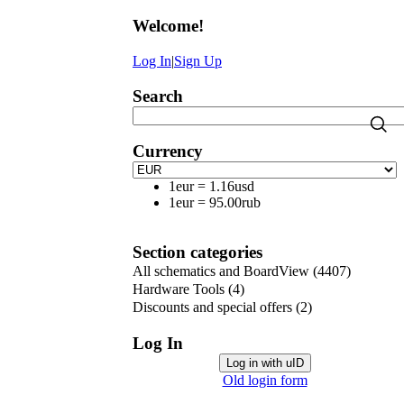
Welcome
!
Log In
|
Sign Up
Search
Currency
1eur
=
1.16usd
1eur
=
95.00rub
Section categories
All schematics and BoardView
(4407)
Hardware Tools
(4)
Discounts and special offers
(2)
Log In
Log in with uID
Old login form