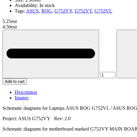
Availability:
In stock
Tags:
ASUS
,
ROG
,
G752VY
,
G752VT
,
G752VL
5.25eur
4.50eur
Add to cart
Description
Images
Schematic diagrams for Laptops ASUS ROG G752VL / ASUS 
Project: ASUS G752VY Rev: 2.0
Schematic diagrams for motherboard marked G752VY MAIN BOA