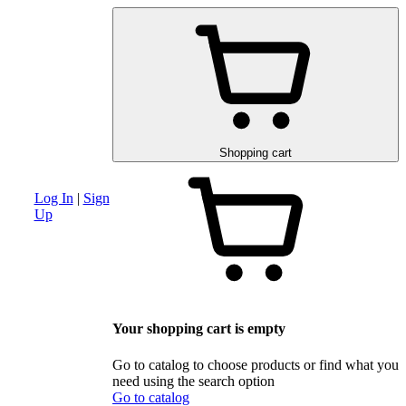
am
Advanced search section
Discounts and special offers
Schematic and 
Shopping cart
Log In
|
Sign
Up
Your shopping cart is empty
Go to catalog to choose products or find what you
need using the search option
Go to catalog