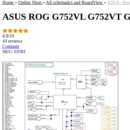
Home
»
Online Shop
»
All schematics and BoardView
»
ASUS / Peg
ASUS ROG G752VL G752VT 
4.9
/
10
10 reviews
Compare
SKU: 03581