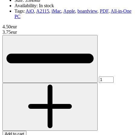
Size:
3.84Mb
Availability:
In stock
Tags:
AiO
,
A2115
,
iMac
,
Apple
,
boardview
,
PDF
,
All-in-One
PC
4.50eur
3.75eur
Add to cart