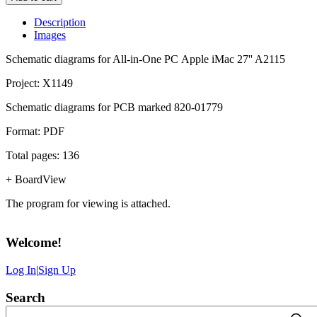
Description
Images
Schematic diagrams for All-in-One PC Apple iMac 27'' A2115
Project: X1149
Schematic diagrams for PCB marked 820-01779
Format: PDF
Total pages: 136
+ BoardView
The program for viewing is attached.
Welcome
!
Log In
|
Sign Up
Search