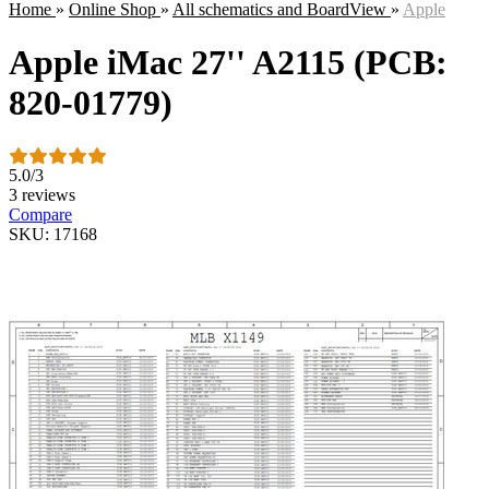
Home
»
Online Shop
»
All schematics and BoardView
»
Apple
Apple iMac 27'' A2115 (PCB:
820-01779)
5.0
/
3
3 reviews
Compare
SKU: 17168