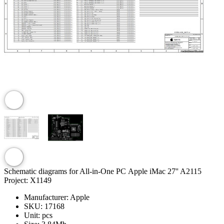
Schematic diagrams for All-in-One PC Apple iMac 27'' A2115
Project: X1149
Manufacturer:
Apple
SKU:
17168
Unit:
pcs