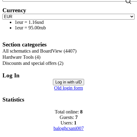
Currency
1eur
=
1.16usd
1eur
=
95.00rub
Section categories
All schematics and BoardView
(4407)
Hardware Tools
(4)
Discounts and special offers
(2)
Log In
Log in with uID
Old login form
Statistics
Total online:
8
Guests:
7
Users:
1
baloghcsani007