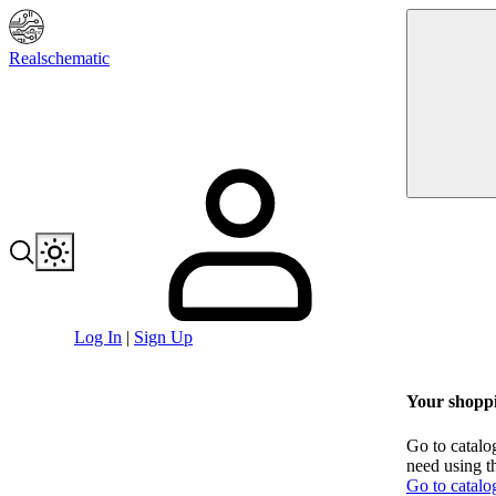
Realschematic
Log In
|
Sign Up
Your shoppi
Go to catalo
need using t
Go to catalo