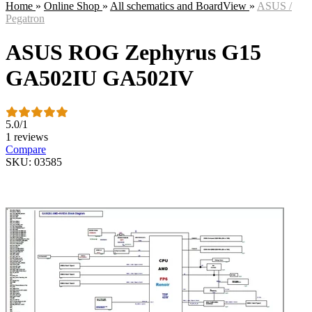
Home
»
Online Shop
»
All schematics and BoardView
»
ASUS /
Pegatron
ASUS ROG Zephyrus G15
GA502IU GA502IV
5.0
/
1
1 reviews
Compare
SKU: 03585