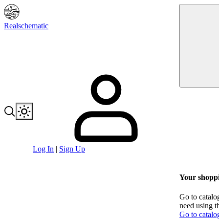
Realschematic
Log In
|
Sign Up
Your shoppi
Go to catalo
need using t
Go to catalo