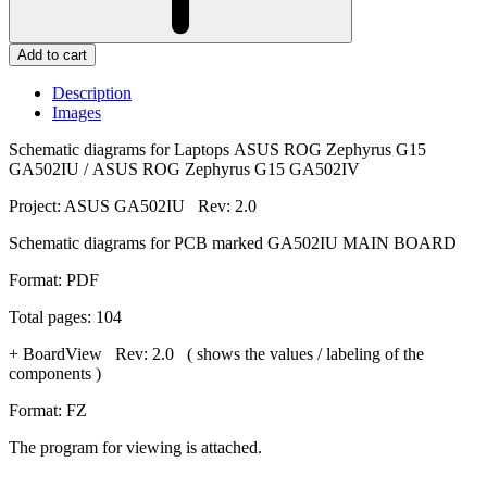
Add to cart
Description
Images
Schematic diagrams for Laptops ASUS ROG Zephyrus G15
GA502IU / ASUS ROG Zephyrus G15 GA502IV
Project: ASUS GA502IU Rev: 2.0
Schematic diagrams for PCB marked GA502IU MAIN BOARD
Format: PDF
Total pages: 104
+ BoardView Rev: 2.0 ( shows the values / labeling of the
components )
Format: FZ
The program for viewing is attached.