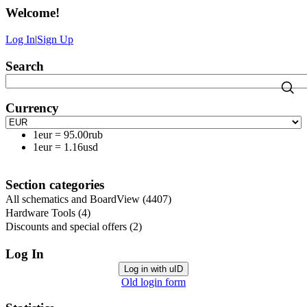
Welcome
!
Log In
|
Sign Up
Search
Currency
1eur
=
95.00rub
1eur
=
1.16usd
Section categories
All schematics and BoardView
(4407)
Hardware Tools
(4)
Discounts and special offers
(2)
Log In
Log in with uID
Old login form