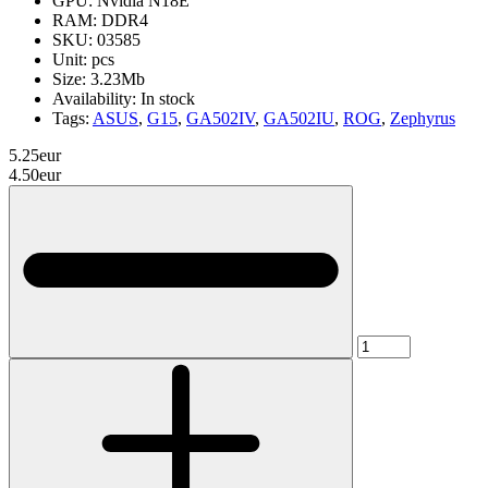
GPU:
Nvidia N18E
RAM:
DDR4
SKU:
03585
Unit:
pcs
Size:
3.23Mb
Availability:
In stock
Tags:
ASUS
,
G15
,
GA502IV
,
GA502IU
,
ROG
,
Zephyrus
5.25eur
4.50eur