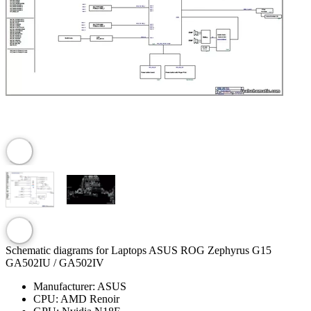
Schematic diagrams for Laptops ASUS ROG Zephyrus G15
GA502IU / GA502IV
Manufacturer:
ASUS
CPU:
AMD Renoir