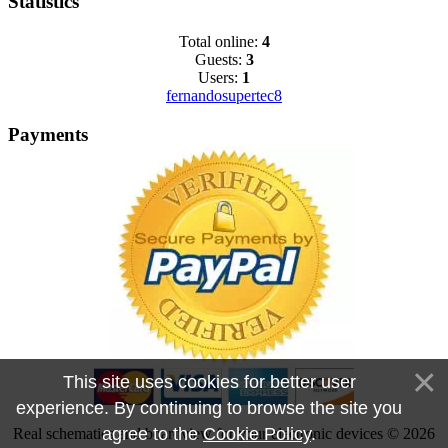
Statistics
Total online:
4
Guests:
3
Users:
1
fernandosupertec8
Payments
This site uses cookies for better user
experience. By continuing to browse the site you
agree to the
Cookie Policy
.
Real schematics and boardview for your electronic devices © 2026