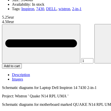
Availability:
In stock
Tags:
Inspiron
,
7430
,
DELL
,
wistron
,
2-in-1
5.25eur
4.50eur
Add to cart
Description
Images
Schematic diagrams for Laptop Dell Inspiron 14 7430 2-in-1
Project: Wistron ' Quake N14 RPL UMA '
Schematic diagrams for motherboard marked QUAKE N14 RPL UMA