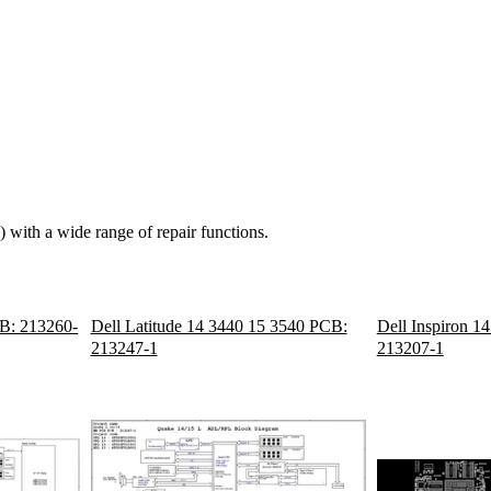
 with a wide range of repair functions.
B: 213260-
Dell Latitude 14 3440 15 3540 PCB:
Dell Inspiron 1
213247-1
213207-1