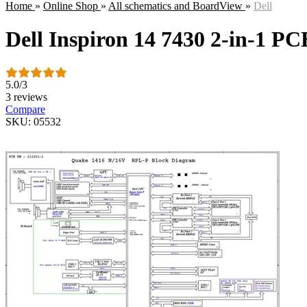
Home
»
Online Shop
»
All schematics and BoardView
»
Dell
Dell Inspiron 14 7430 2-in-1 PC
5.0
/
3
3 reviews
Compare
SKU: 05532