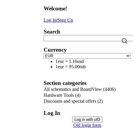
Welcome
!
Log In
|
Sign Up
Search
Currency
1eur
=
1.16usd
1eur
=
95.00rub
Section categories
All schematics and BoardView
(4406)
Hardware Tools
(4)
Discounts and special offers
(2)
Log In
Log in with uID
Old login form