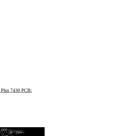
4 Plus 7430 PCB: