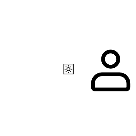
Also available
EC Programmer
Channel in Telegram
Our store in Telegr