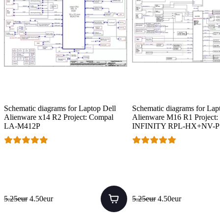
Schematic diagrams for Laptop Dell
Schematic diagrams for Lap
Alienware x14 R2 Project: Compal
Alienware M16 R1 Project:
LA-M412P
INFINITY RPL-HX+NV-
5.25eur
4.50eur
5.25eur
4.50eur