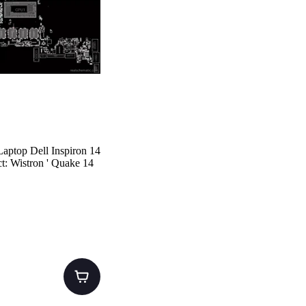
aptop Dell Inspiron 14
t: Wistron ' Quake 14