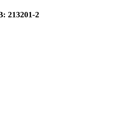
B: 213201-2