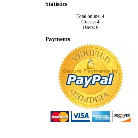
Statistics
Total online:
4
Guests:
4
Users:
0
Payments