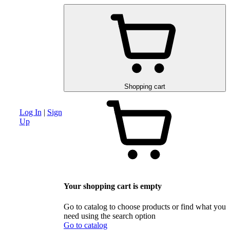
am
Advanced search section
Discounts and special offers
Schematic and 
Shopping cart
Log In
|
Sign
Up
Your shopping cart is empty
Go to catalog to choose products or find what you
need using the search option
Go to catalog