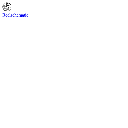
Online Shop
Info
F.A.Q.
Contact Us
BIOS request
Realschematic