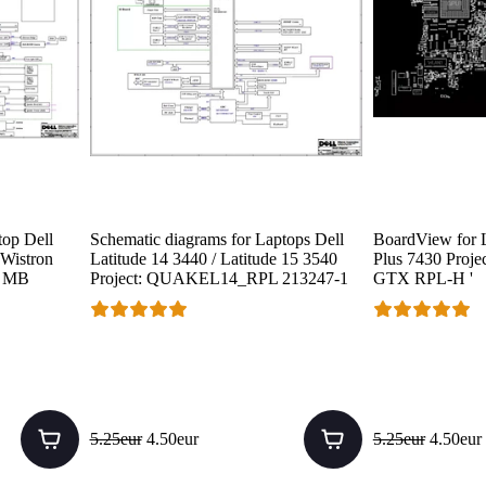
top Dell
Schematic diagrams for Laptops Dell
BoardView for L
 Wistron
Latitude 14 3440 / Latitude 15 3540
Plus 7430 Projec
P MB
Project: QUAKEL14_RPL 213247-1
GTX RPL-H '
5.25eur
4.50eur
5.25eur
4.50eur