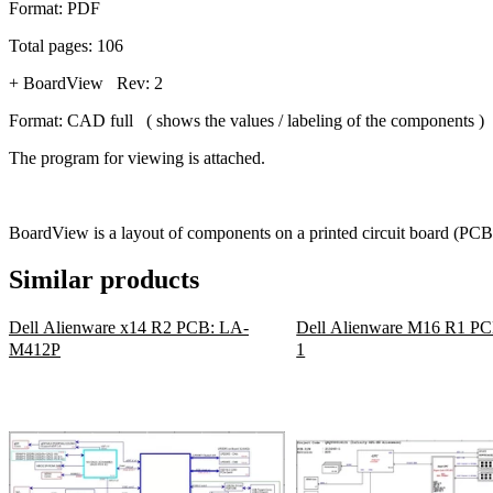
Format: PDF
Total pages: 106
+ BoardView Rev: 2
Format: CAD full ( shows the values / labeling of the components )
The program for viewing is attached.
BoardView is a layout of components on a printed circuit board (PCB)
Similar products
Dell Alienware x14 R2 PCB: LA-
Dell Alienware M16 R1 PC
M412P
1