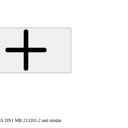
 2IN1 MB 213201-2 and similar