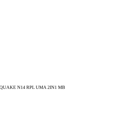
oject: QUAKE N14 RPL UMA 2IN1 MB