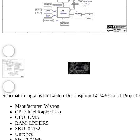
Schematic diagrams for Laptop Dell Inspiron 14 7430 2-in-1 Pr
Manufacturer:
Wistron
CPU:
Intel Raptor Lake
GPU:
UMA
RAM:
LPDDR5
SKU:
05532
Unit:
pcs
Size:
3.04Mb