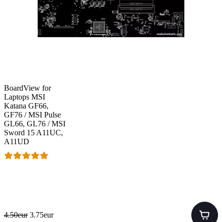
BoardView for
Laptops MSI
Katana GF66,
GF76 / MSI Pulse
GL66, GL76 / MSI
Sword 15 A11UC,
A11UD
4.50eur
3.75eur