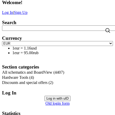
Welcome
!
Log In
|
Sign Up
Search
Currency
1eur
=
1.16usd
1eur
=
95.00rub
Section categories
All schematics and BoardView
(4407)
Hardware Tools
(4)
Discounts and special offers
(2)
Log In
Log in with uID
Old login form
Statistics