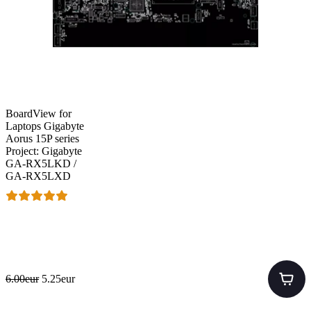
BoardView for
Laptops Gigabyte
Aorus 15P series
Project: Gigabyte
GA-RX5LKD /
GA-RX5LXD
6.00eur
5.25eur