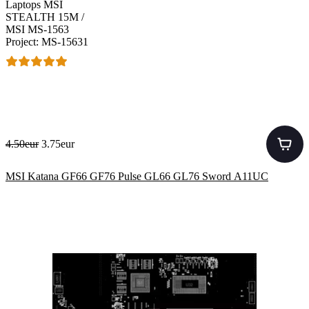
Laptops MSI
STEALTH 15M /
MSI MS-1563
Project: MS-15631
4.50eur
3.75eur
MSI Katana GF66 GF76 Pulse GL66 GL76 Sword A11UC