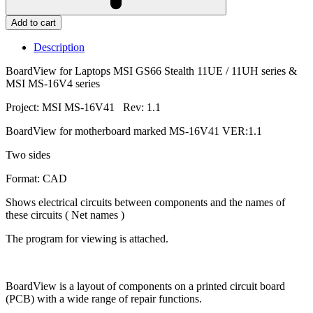
Add to cart
Description
BoardView for Laptops MSI GS66 Stealth 11UE / 11UH series &
MSI MS-16V4 series
Project: MSI MS-16V41 Rev: 1.1
BoardView for motherboard marked MS-16V41 VER:1.1
Two sides
Format: CAD
Shows electrical circuits between components and the names of
these circuits ( Net names )
The program for viewing is attached.
BoardView is a layout of components on a printed circuit board
(PCB) with a wide range of repair functions.