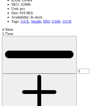
RAM:
DDR4
SKU:
02686
Unit:
pcs
Size:
919.9Kb
Availability:
In stock
Tags:
11UE
,
Stealth
,
MSI
,
GS66
,
11UH
4.50eur
3.75eur