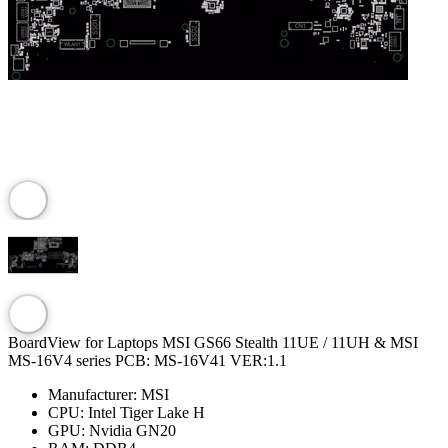
BoardView for Laptops MSI GS66 Stealth 11UE / 11UH & MSI
MS-16V4 series PCB: MS-16V41 VER:1.1
Manufacturer:
MSI
CPU:
Intel Tiger Lake H
GPU:
Nvidia GN20