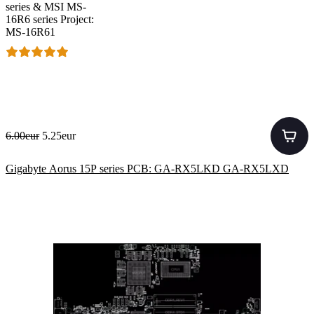
series & MSI MS-
16R6 series Project:
MS-16R61
6.00eur
5.25eur
Gigabyte Aorus 15P series PCB: GA-RX5LKD GA-RX5LXD