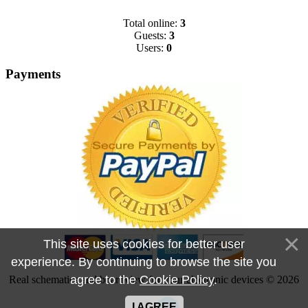
Total online:
3
Guests:
3
Users:
0
Payments
This site uses cookies for better user
experience. By continuing to browse the site you
agree to the
Cookie Policy
.
Real schematics and boardview for your electronic devices © 2026
I AGREE