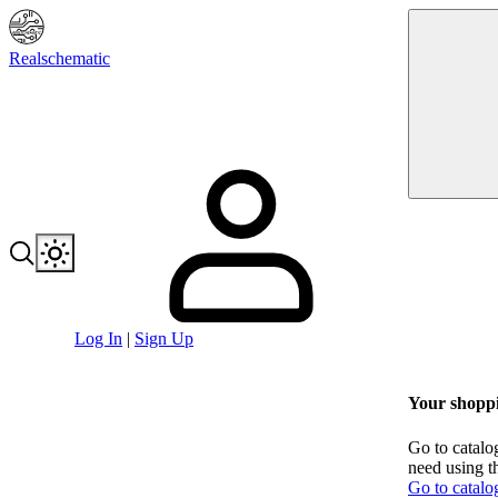
Realschematic
Log In
|
Sign Up
Your shoppi
Go to catalo
need using t
Go to catalo