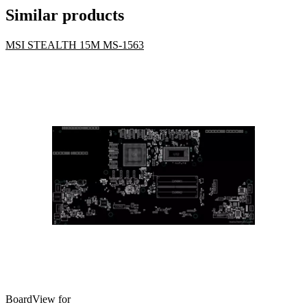
Similar products
MSI STEALTH 15M MS-1563
BoardView for