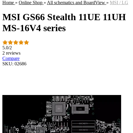
Home
»
Online Shop
»
All schematics and BoardView
»
MSI / LG
MSI GS66 Stealth 11UE 11UH
MS-16V4 series
5.0
/
2
2 reviews
Compare
SKU: 02686