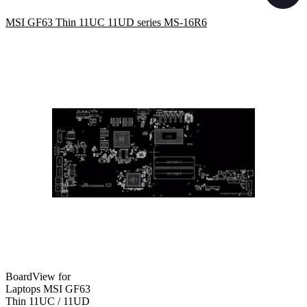
MSI GF63 Thin 11UC 11UD series MS-16R6
BoardView for
Laptops MSI GF63
Thin 11UC / 11UD