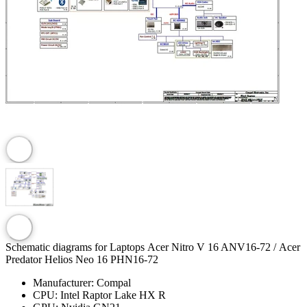
Schematic diagrams for Laptops Acer Nitro V 16 ANV16-72 / Acer
Predator Helios Neo 16 PHN16-72
Manufacturer:
Compal
CPU:
Intel Raptor Lake HX R