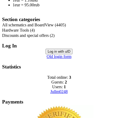
1eur
=
1.16usd
1eur
=
95.00rub
Section categories
All schematics and BoardView
(4405)
Hardware Tools
(4)
Discounts and special offers
(2)
Log In
Log in with uID
Old login form
Statistics
Total online:
3
Guests:
2
Users:
1
Jullm0248
Payments