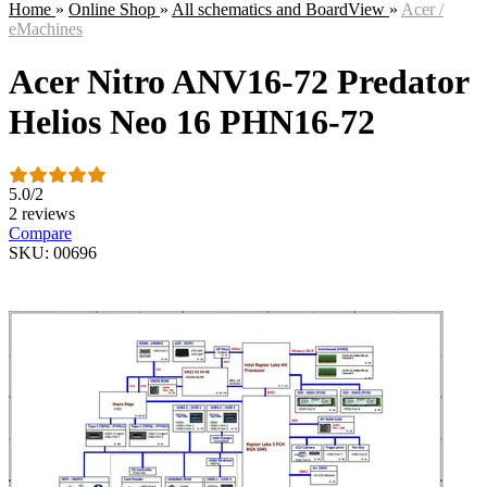
Home
»
Online Shop
»
All schematics and BoardView
»
Acer /
eMachines
Acer Nitro ANV16-72 Predator
Helios Neo 16 PHN16-72
5.0
/
2
2 reviews
Compare
SKU: 00696