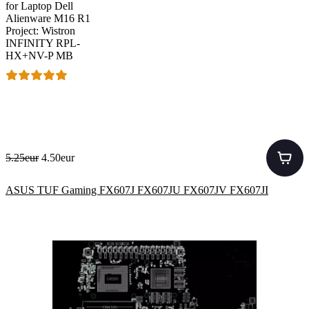
for Laptop Dell
Alienware M16 R1
Project: Wistron
INFINITY RPL-
HX+NV-P MB
5.25eur
4.50eur
ASUS TUF Gaming FX607J FX607JU FX607JV FX607JI