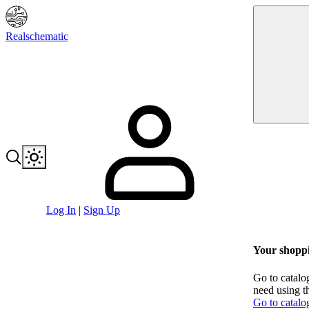
Realschematic
Log In
|
Sign Up
Your shoppi
Go to catalo
need using t
Go to catalo