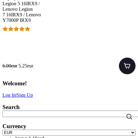
Legion 5 16IRX9 /
Lenovo Legion
7 16IRX9 / Lenovo
Y7000P IRX9
6.00eur
5.25eur
Welcome
!
Log In
|
Sign Up
Search
Currency