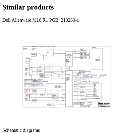
Similar products
Dell Alienware M16 R1 PCB: 213260-1
Schematic diagrams