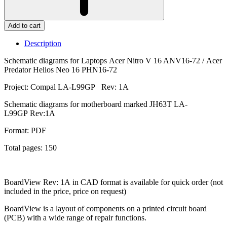
Add to cart
Description
Schematic diagrams for Laptops Acer Nitro V 16 ANV16-72 / Acer
Predator Helios Neo 16 PHN16-72
Project: Compal LA-L99GP Rev: 1A
Schematic diagrams for motherboard marked JH63T LA-
L99GP Rev:1A
Format: PDF
Total pages: 150
BoardView Rev: 1A in CAD format is available for quick order (not
included in the price, price on request)
BoardView is a layout of components on a printed circuit board
(PCB) with a wide range of repair functions.