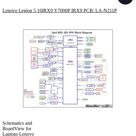
Lenovo Legion 5 16IRX9 Y7000P IRX9 PCB: LA-N211P
Schematics and
BoardView for
Laptops Lenovo