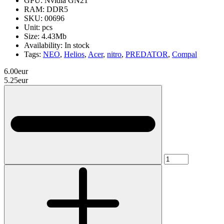
GPU:
Nvidia GN21
RAM:
DDR5
SKU:
00696
Unit:
pcs
Size:
4.43Mb
Availability:
In stock
Tags:
NEO
,
Helios
,
Acer
,
nitro
,
PREDATOR
,
Compal
6.00eur
5.25eur