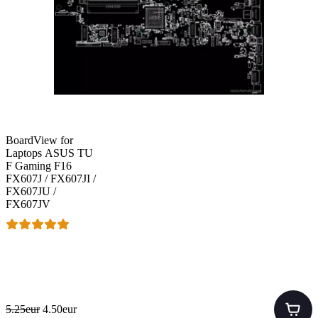
BoardView for
Laptops ASUS TU
F Gaming F16
FX607J / FX607JI /
FX607JU /
FX607JV
5.25eur
4.50eur