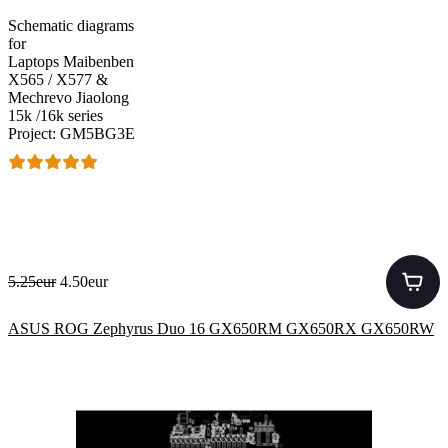
Schematic diagrams
for
Laptops Maibenben
X565 / X577 &
Mechrevo Jiaolong
15k /16k series
Project: GM5BG3E
5.25eur
4.50eur
ASUS ROG Zephyrus Duo 16 GX650RM GX650RX GX650RW