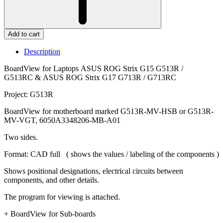
Add to cart
Description
BoardView for Laptops ASUS ROG Strix G15 G513R /
G513RC & ASUS ROG Strix G17 G713R / G713RC
Project: G513R
BoardView for motherboard marked G513R-MV-HSB or G513R-
MV-VGT, 6050A3348206-MB-A01
Two sides.
Format: CAD full ( shows the values / labeling of the components )
Shows positional designations, electrical circuits between
components, and other details.
The program for viewing is attached.
+ BoardView for Sub-boards