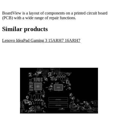
BoardView is a layout of components on a printed circuit board
(PCB) with a wide range of repair functions.
Similar products
Lenovo IdeaPad Gaming 3 15ARH7 16ARH7