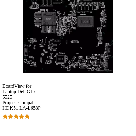
BoardView for
Laptop Dell G15
5525
Project: Compal
HDK51 LA-L658P