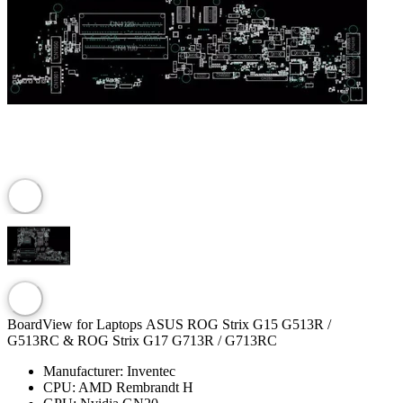
BoardView for Laptops ASUS ROG Strix G15 G513R /
G513RC & ROG Strix G17 G713R / G713RC
Manufacturer:
Inventec
CPU:
AMD Rembrandt H