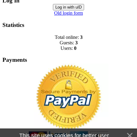
Log In
Log in with uID
Old login form
Statistics
Total online:
3
Guests:
3
Users:
0
Payments
This site uses cookies for better user