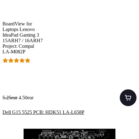
BoardView for
Laptops Lenovo
IdeaPad Gaming 3
15ARH7 / 16ARH7
Project: Compal
LA-M082P
5.25eur
4.50eur
Dell G15 5525 PCB: HDK51 LA-L658P