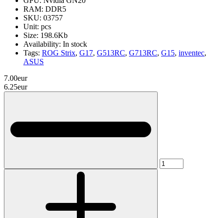
GPU:
Nvidia GN20
RAM:
DDR5
SKU:
03757
Unit:
pcs
Size:
198.6Kb
Availability:
In stock
Tags:
ROG Strix
,
G17
,
G513RC
,
G713RC
,
G15
,
inventec
,
ASUS
7.00eur
6.25eur