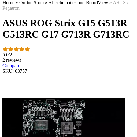
Home
»
Online Shop
»
All schematics and BoardView
»
ASUS /
Pegatron
ASUS ROG Strix G15 G513R
G513RC G17 G713R G713RC
5.0
/
2
2 reviews
Compare
SKU: 03757