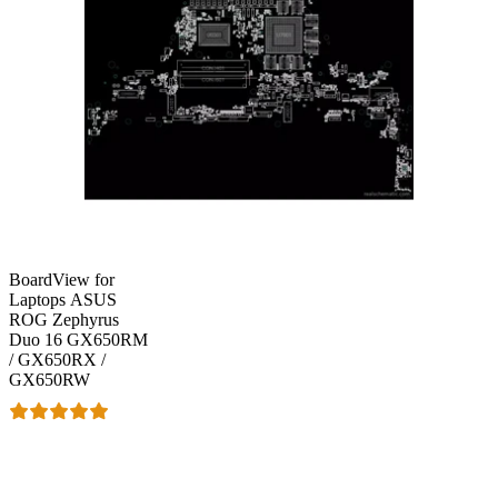
BoardView for
Laptops ASUS
ROG Zephyrus
Duo 16 GX650RM
/ GX650RX /
GX650RW