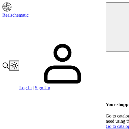
Realschematic
Log In
|
Sign Up
Your shoppi
Go to catalo
need using t
Go to catalo