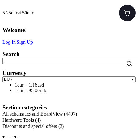
5.25eur
4.50eur
Welcome
!
Log In
|
Sign Up
Search
Currency
1eur
=
1.16usd
1eur
=
95.00rub
Section categories
All schematics and BoardView
(4407)
Hardware Tools
(4)
Discounts and special offers
(2)