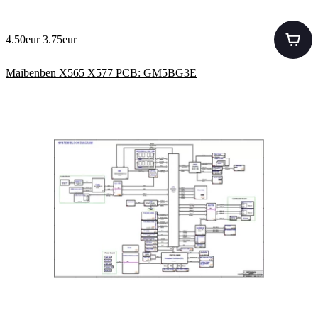
4.50eur
3.75eur
Maibenben X565 X577 PCB: GM5BG3E