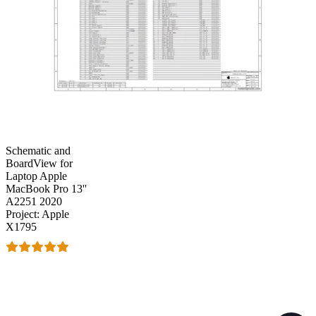
Schematic and
BoardView for
Laptop Apple
MacBook Pro 13''
A2251 2020
Project: Apple
X1795