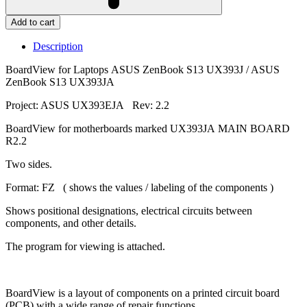
Add to cart
Description
BoardView for Laptops ASUS ZenBook S13 UX393J / ASUS
ZenBook S13 UX393JA
Project: ASUS UX393EJA Rev: 2.2
BoardView for motherboards marked UX393JA MAIN BOARD
R2.2
Two sides.
Format: FZ ( shows the values / labeling of the components )
Shows positional designations, electrical circuits between
components, and other details.
The program for viewing is attached.
BoardView is a layout of components on a printed circuit board
(PCB) with a wide range of repair functions.