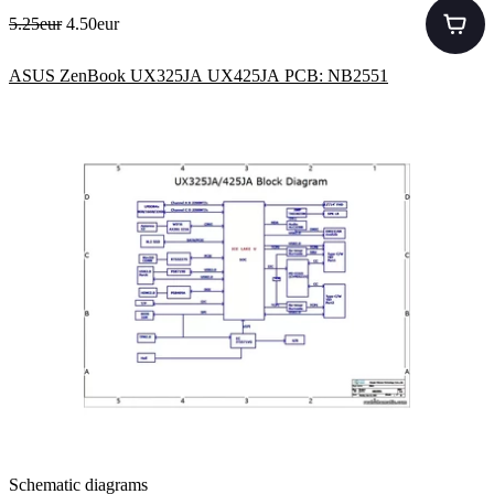
5.25eur
4.50eur
ASUS ZenBook UX325JA UX425JA PCB: NB2551
Schematic diagrams