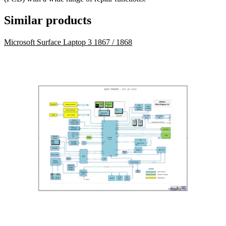
Similar products
Microsoft Surface Laptop 3 1867 / 1868