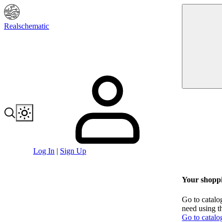
Realschematic
Log In
|
Sign Up
Your shoppi
Go to catalo
need using t
Go to catalo