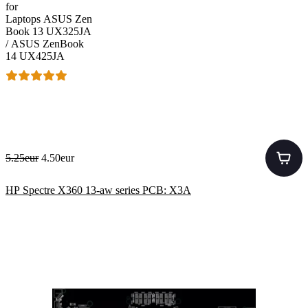
for
Laptops ASUS Zen
Book 13 UX325JA
/ ASUS ZenBook
14 UX425JA
5.25eur
4.50eur
HP Spectre X360 13-aw series PCB: X3A