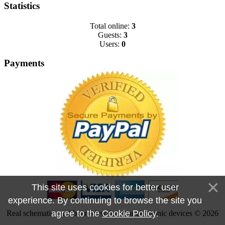
Statistics
Total online:
3
Guests:
3
Users:
0
Payments
This site uses cookies for better user
experience. By continuing to browse the site you
agree to the
Cookie Policy
.
Real schematics and boardview for your electronic devices © 2026