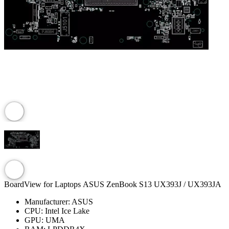
BoardView for Laptops ASUS ZenBook S13 UX393J / UX393JA
Manufacturer:
ASUS
CPU:
Intel Ice Lake
GPU:
UMA