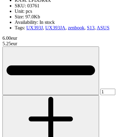
RAM:
LPDDR4X
SKU:
03761
Unit:
pcs
Size:
97.0Kb
Availability:
In stock
Tags:
UX393J
,
UX393JA
,
zenbook
,
S13
,
ASUS
6.00eur
5.25eur