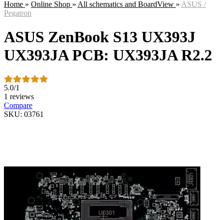
Home
»
Online Shop
»
All schematics and BoardView
»
ASUS /
Pegatron
ASUS ZenBook S13 UX393J
UX393JA PCB: UX393JA R2.2
5.0
/
1
1 reviews
Compare
SKU: 03761