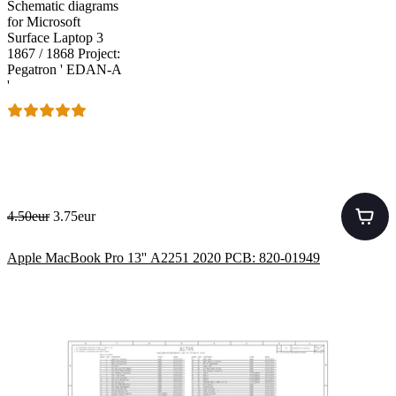
Schematic diagrams
for Microsoft
Surface Laptop 3
1867 / 1868 Project:
Pegatron ' EDAN-A
'
4.50eur
3.75eur
Apple MacBook Pro 13'' A2251 2020 PCB: 820-01949