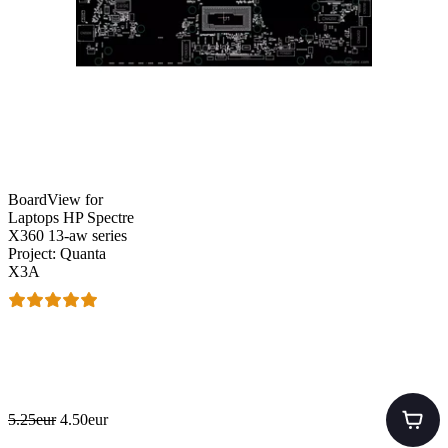
BoardView for
Laptops HP Spectre
X360 13-aw series
Project: Quanta
X3A
5.25eur
4.50eur