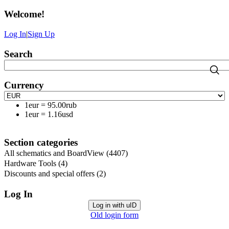
Welcome
!
Log In
|
Sign Up
Search
Currency
1eur
=
95.00rub
1eur
=
1.16usd
Section categories
All schematics and BoardView
(4407)
Hardware Tools
(4)
Discounts and special offers
(2)
Log In
Log in with uID
Old login form