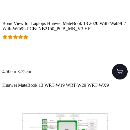
BoardView for Laptops Huawei MateBook 13 2020 Wrtb-Wah9L /
Wrtb-Wfh9L PCB: NB2150_PCB_MB_V3 HF
4.50eur
3.75eur
Huawei MateBook 13 WRT-W19 WRT-W29 WRT-WX9