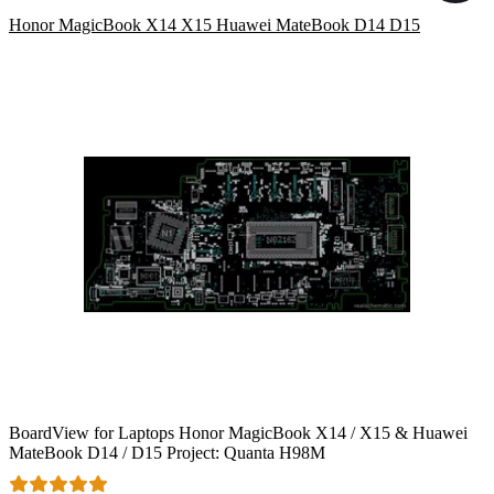
Honor MagicBook X14 X15 Huawei MateBook D14 D15
BoardView for Laptops Honor MagicBook X14 / X15 & Huawei
MateBook D14 / D15 Project: Quanta H98M