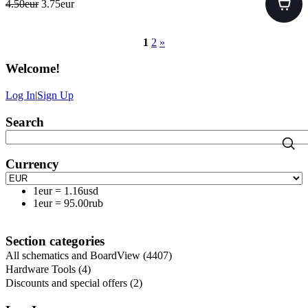
4.50eur
3.75eur
1
2
»
Welcome
!
Log In
|
Sign Up
Search
Currency
1eur
=
1.16usd
1eur
=
95.00rub
Section categories
All schematics and BoardView
(4407)
Hardware Tools
(4)
Discounts and special offers
(2)