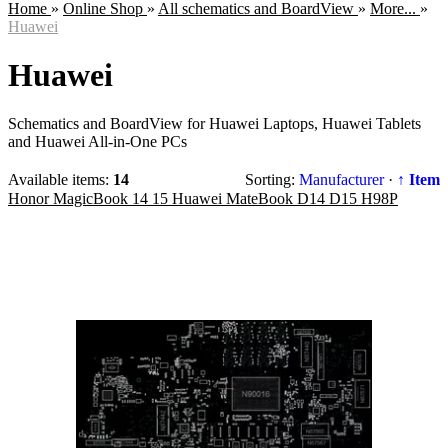
Home
»
Online Shop
»
All schematics and BoardView
»
More...
»
Huawei
Huawei
Schematics and BoardView for Huawei Laptops, Huawei Tablets
and Huawei All-in-One PCs
Available items
:
14
Sorting:
Manufacturer
·
↑ Item
Honor MagicBook 14 15 Huawei MateBook D14 D15 H98P