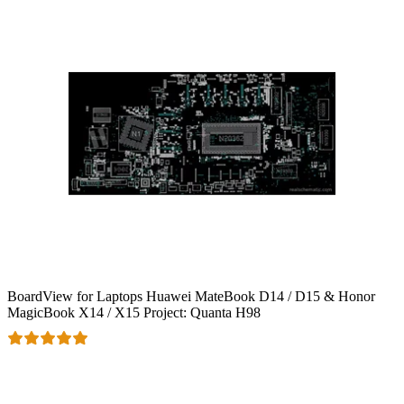
BoardView for Laptops Huawei MateBook D14 / D15 & Honor
MagicBook X14 / X15 Project: Quanta H98