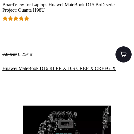
BoardView for Laptops Huawei MateBook D15 BoD series
Project: Quanta H98U
7.00eur
6.25eur
Huawei MateBook D16 RLEF-X 16S CREF-X CREFG-X