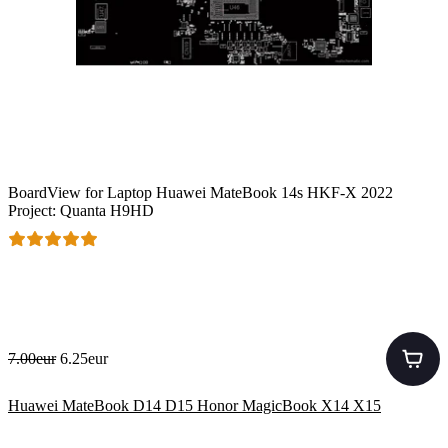
BoardView for Laptop Huawei MateBook 14s HKF-X 2022
Project: Quanta H9HD
7.00eur
6.25eur
Huawei MateBook D14 D15 Honor MagicBook X14 X15