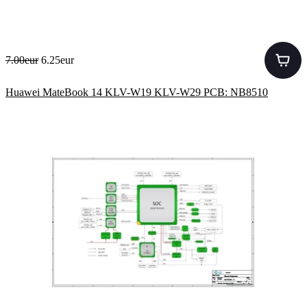
7.00eur
6.25eur
Huawei MateBook 14 KLV-W19 KLV-W29 PCB: NB8510