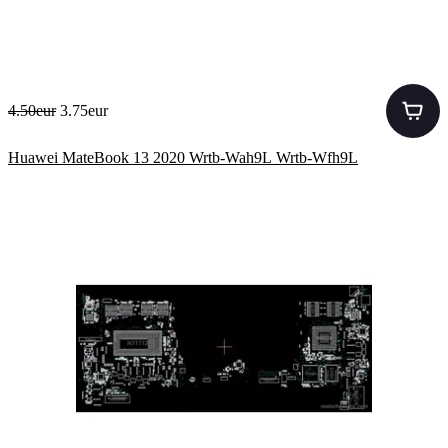
4.50eur
3.75eur
Huawei MateBook 13 2020 Wrtb-Wah9L Wrtb-Wfh9L