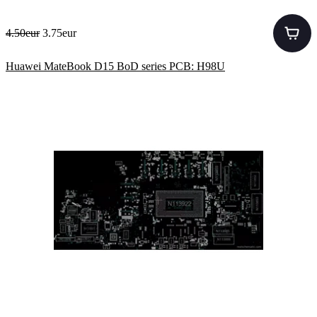
4.50eur
3.75eur
Huawei MateBook D15 BoD series PCB: H98U