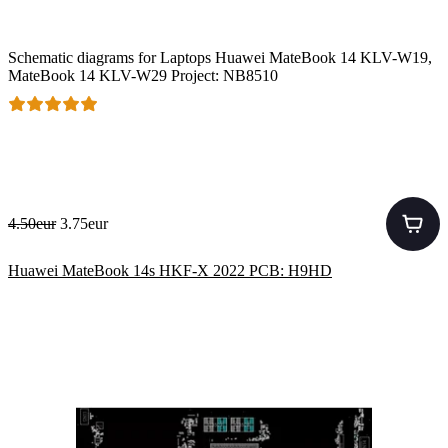
Schematic diagrams for Laptops Huawei MateBook 14 KLV-W19,
MateBook 14 KLV-W29 Project: NB8510
4.50eur
3.75eur
Huawei MateBook 14s HKF-X 2022 PCB: H9HD