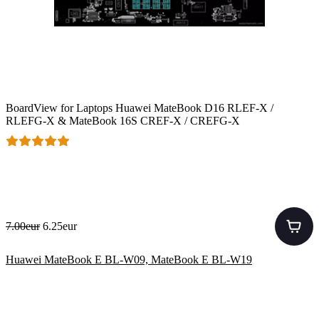
BoardView for Laptops Huawei MateBook D16 RLEF-X /
RLEFG-X & MateBook 16S CREF-X / CREFG-X
7.00eur
6.25eur
Huawei MateBook E BL-W09, MateBook E BL-W19