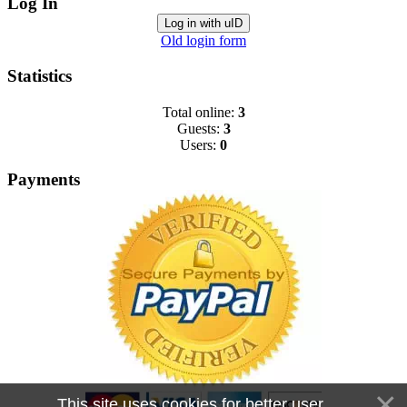
Log In
Log in with uID
Old login form
Statistics
Total online:
3
Guests:
3
Users:
0
Payments
This site uses cookies for better user