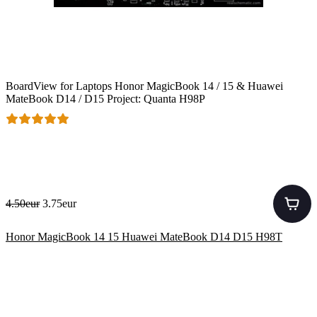
BoardView for Laptops Honor MagicBook 14 / 15 & Huawei
MateBook D14 / D15 Project: Quanta H98P
4.50eur
3.75eur
Honor MagicBook 14 15 Huawei MateBook D14 D15 H98T