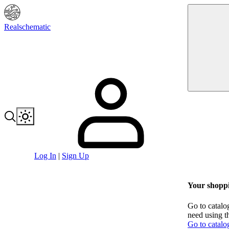
Realschematic
Log In
|
Sign Up
Your shoppi
Go to catalo
need using t
Go to catalo