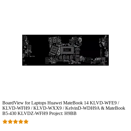
BoardView for Laptops Huawei MateBook 14 KLVD-WFE9 /
KLVD-WFH9 / KLVD-WXX9 / KelvinD-WDH9A & MateBook
B5-430 KLVDZ-WFH9 Project: H9BB