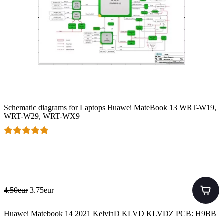
Schematic diagrams for Laptops Huawei MateBook 13 WRT-W19,
WRT-W29, WRT-WX9
4.50eur
3.75eur
Huawei Matebook 14 2021 KelvinD KLVD KLVDZ PCB: H9BB