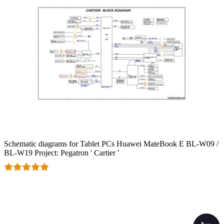
Schematic diagrams for Tablet PCs Huawei MateBook E BL-W09 /
BL-W19 Project: Pegatron ' Cartier '