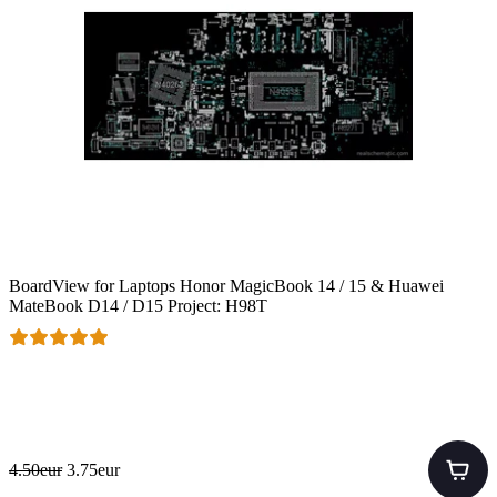
BoardView for Laptops Honor MagicBook 14 / 15 & Huawei
MateBook D14 / D15 Project: H98T
4.50eur
3.75eur