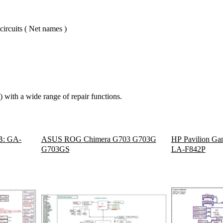
circuits ( Net names )
 with a wide range of repair functions.
B: GA-
ASUS ROG Chimera G703 G703G
HP Pavilion Gam
G703GS
LA-F842P