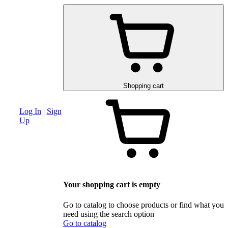
am
Advanced search section
Discounts and special offers
Schematic and 
Shopping cart
Log In
|
Sign
Up
Your shopping cart is empty
Go to catalog to choose products or find what you
need using the search option
Go to catalog