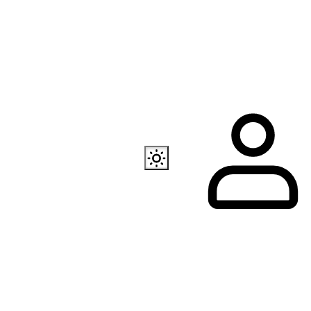
Also available
EC Programmer
Channel in Telegram
Our store in Telegr