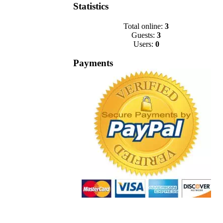
Statistics
Total online:
3
Guests:
3
Users:
0
Payments