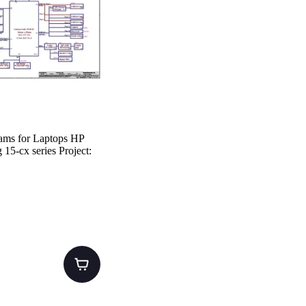
ams for Laptops HP
15-cx series Project: