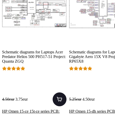
Schematic diagrams for Laptops Acer
Schematic diagrams for Lap
Predator Helios 500 PH517-51 Project:
Gigabyte Aero 15X V8 Proj
Quanta ZGQ
RP65X8
4.50eur
3.75eur
5.25eur
4.50eur
HP Omen 15-ce 15t-ce series PCB:
HP Omen 15-dh series PCB