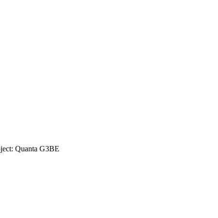
oject: Quanta G3BE