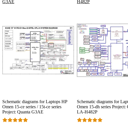
G3AE
H482P
Schematic diagrams for Laptops HP
Schematic diagrams for La
Omen 15-ce series / 15t-ce series
Omen 15-dh series Project:
Project: Quanta G3AE
LA-H482P