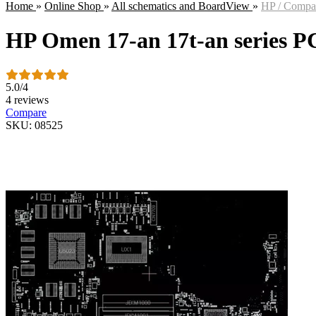
Home
»
Online Shop
»
All schematics and BoardView
»
HP / Comp
HP Omen 17-an 17t-an series 
5.0
/
4
4 reviews
Compare
SKU: 08525