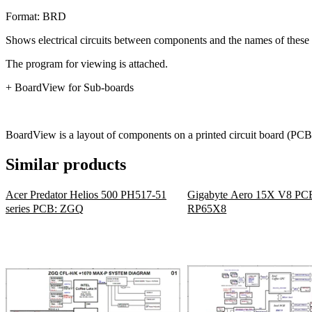
Format: BRD
Shows electrical circuits between components and the names of these 
The program for viewing is attached.
+ BoardView for Sub-boards
BoardView is a layout of components on a printed circuit board (PCB)
Similar products
Acer Predator Helios 500 PH517-51
Gigabyte Aero 15X V8 PC
series PCB: ZGQ
RP65X8