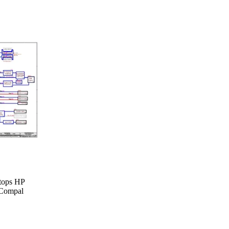
ptops HP
 Compal