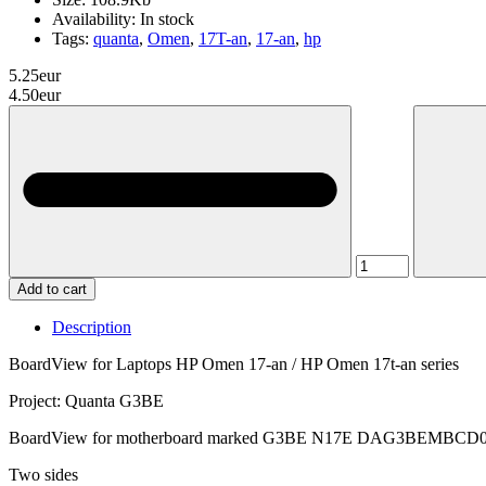
Availability:
In stock
Tags:
quanta
,
Omen
,
17T-an
,
17-an
,
hp
5.25eur
4.50eur
Add to cart
Description
BoardView for Laptops HP Omen 17-an / HP Omen 17t-an series
Project: Quanta G3BE
BoardView for motherboard marked G3BE N17E DAG3BEMBCD
Two sides