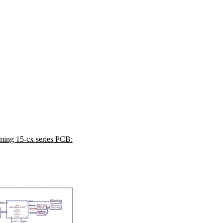
ing 15-cx series PCB: