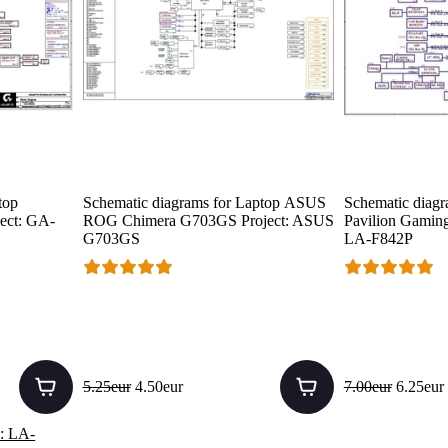
top
Schematic diagrams for Laptop ASUS
Schematic diagr
ect: GA-
ROG Chimera G703GS Project: ASUS
Pavilion Gaming 
G703GS
LA-F842P
5.25eur
4.50eur
7.00eur
6.25eur
: LA-