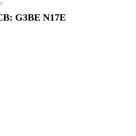
aq
PCB: G3BE N17E