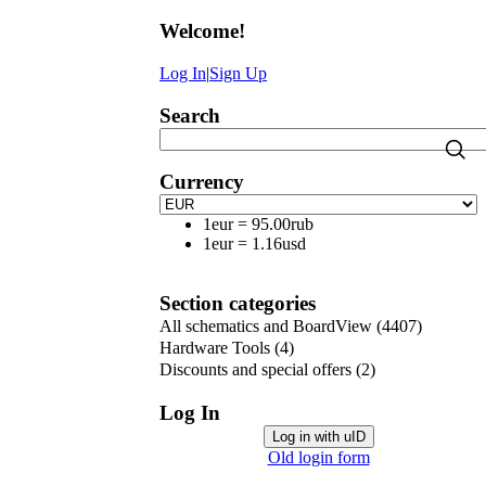
Welcome
!
Log In
|
Sign Up
Search
Currency
1eur
=
95.00rub
1eur
=
1.16usd
Section categories
All schematics and BoardView
(4407)
Hardware Tools
(4)
Discounts and special offers
(2)
Log In
Log in with uID
Old login form