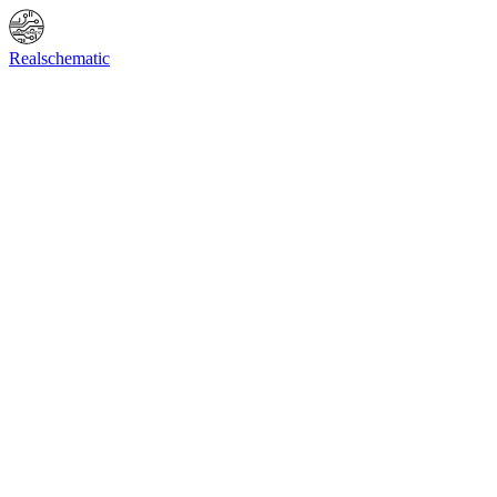
Online Shop
Info
F.A.Q.
Contact Us
BIOS request
Realschematic