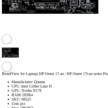
BoardView for Laptops HP Omen 17-an / HP Omen 17t-an series Pr
Manufacturer:
Quanta
CPU:
Intel Coffee Lake H
GPU:
Nvidia N17E
RAM:
DDR4
SKU:
08525
Unit:
pcs
Size:
108.9Kb