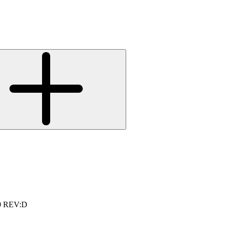
0 REV:D