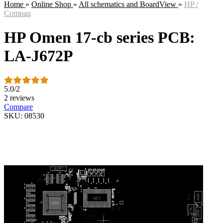
Home
»
Online Shop
»
All schematics and BoardView
»
HP /
Compaq
HP Omen 17-cb series PCB:
LA-J672P
5.0
/
2
2 reviews
Compare
SKU: 08530