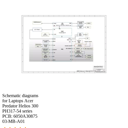
Schematic diagrams
for Laptops Acer
Predator Helios 300
PH317-54 series
PCB: 6050A30875
03-MB-A01