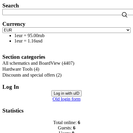
Search
Currency
1eur
=
95.00rub
1eur
=
1.16usd
Section categories
All schematics and BoardView
(4407)
Hardware Tools
(4)
Discounts and special offers
(2)
Log In
Log in with uID
Old login form
Statistics
Total online:
6
Guests:
6