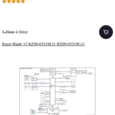
5.25eur
4.50eur
Razer Blade 15 RZ09-03519E11 RZ09-03519G11