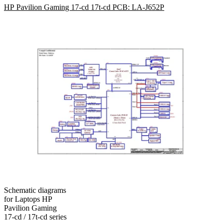
HP Pavilion Gaming 17-cd 17t-cd PCB: LA-J652P
Schematic diagrams
for Laptops HP
Pavilion Gaming
17-cd / 17t-cd series