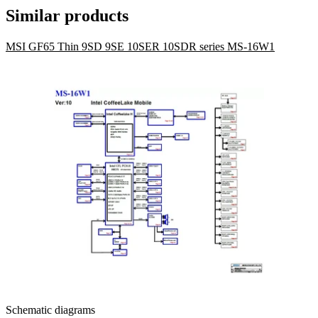
Similar products
MSI GF65 Thin 9SD 9SE 10SER 10SDR series MS-16W1
Schematic diagrams