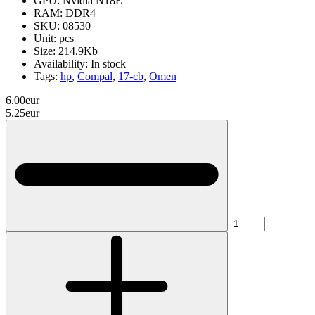
GPU:
Nvidia N18E
RAM:
DDR4
SKU:
08530
Unit:
pcs
Size:
214.9Kb
Availability:
In stock
Tags:
hp
,
Compal
,
17-cb
,
Omen
6.00eur
5.25eur