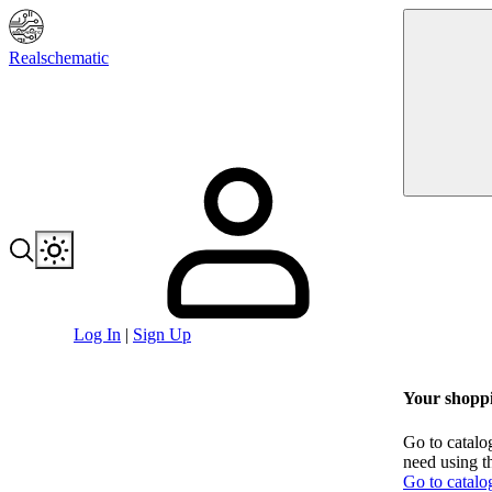
Realschematic
Log In
|
Sign Up
Your shoppi
Go to catalo
need using t
Go to catalo