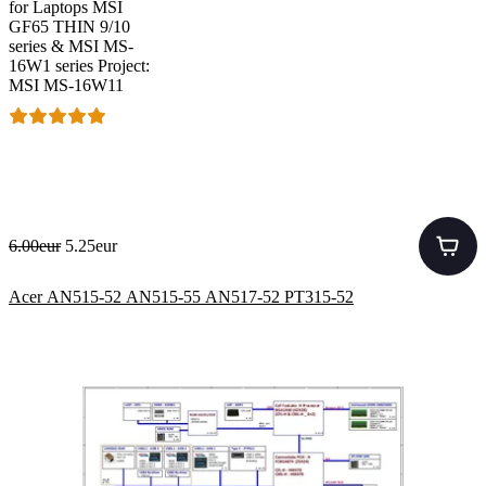
for Laptops MSI
GF65 THIN 9/10
series & MSI MS-
16W1 series Project:
MSI MS-16W11
6.00eur
5.25eur
Acer AN515-52 AN515-55 AN517-52 PT315-52