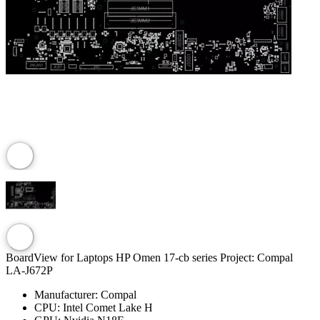
BoardView for Laptops HP Omen 17-cb series Project: Compal
LA-J672P
Manufacturer:
Compal
CPU:
Intel Comet Lake H