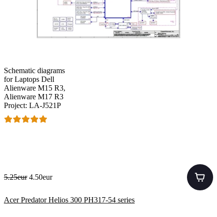
Schematic diagrams
for Laptops Dell
Alienware M15 R3,
Alienware M17 R3
Project: LA-J521P
5.25eur
4.50eur
Acer Predator Helios 300 PH317-54 series