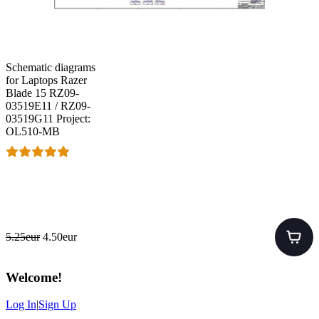
Schematic diagrams
for Laptops Razer
Blade 15 RZ09-
03519E11 / RZ09-
03519G11 Project:
OL510-MB
5.25eur
4.50eur
Welcome
!
Log In
|
Sign Up