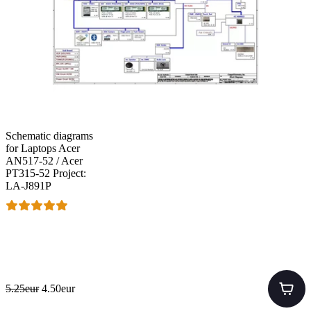
Schematic diagrams
for Laptops Acer
AN517-52 / Acer
PT315-52 Project:
LA-J891P
5.25eur
4.50eur