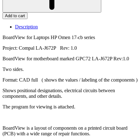
Add to cart
Description
BoardView for Laptops HP Omen 17-cb series
Project: Compal LA-J672P Rev: 1.0
BoardView for motherboard marked GPC72 LA-J672P Rev:1.0
Two sides.
Format: CAD full ( shows the values / labeling of the components )
Shows positional designations, electrical circuits between
components, and other details.
The program for viewing is attached.
BoardView is a layout of components on a printed circuit board
(PCB) with a wide range of repair functions.