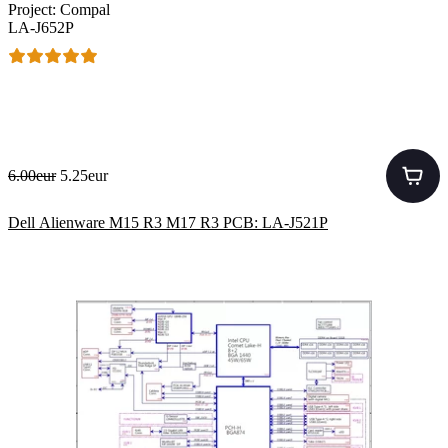
Project: Compal
LA-J652P
6.00eur
5.25eur
Dell Alienware M15 R3 M17 R3 PCB: LA-J521P