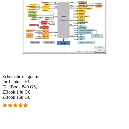
Schematic diagrams
for Laptops HP
EliteBook 840 G6,
ZBook 14u G6,
ZBook 15u G6