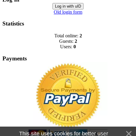
Log in with uID
Old login form
Statistics
Total online:
2
Guests:
2
Users:
0
Payments
This site uses cookies for better user