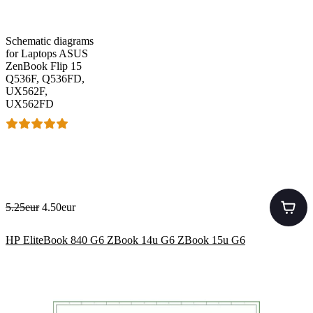
Schematic diagrams
for Laptops ASUS
ZenBook Flip 15
Q536F, Q536FD,
UX562F,
UX562FD
5.25eur
4.50eur
HP EliteBook 840 G6 ZBook 14u G6 ZBook 15u G6