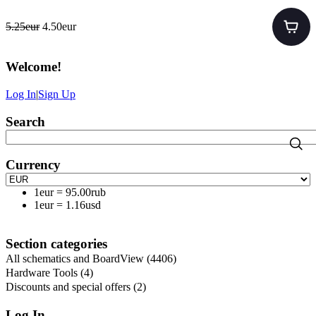
5.25eur
4.50eur
Welcome
!
Log In
|
Sign Up
Search
Currency
1eur
=
95.00rub
1eur
=
1.16usd
Section categories
All schematics and BoardView
(4406)
Hardware Tools
(4)
Discounts and special offers
(2)
Log In