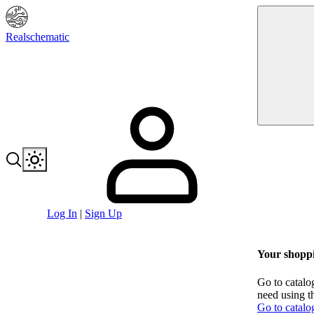
Realschematic
Log In
|
Sign Up
Your shoppi
Go to catalo
need using t
Go to catalo