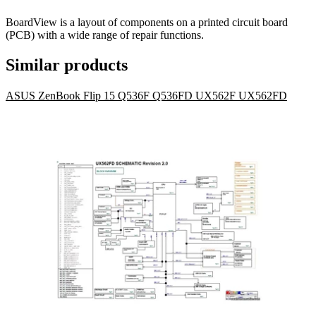
BoardView is a layout of components on a printed circuit board
(PCB) with a wide range of repair functions.
Similar products
ASUS ZenBook Flip 15 Q536F Q536FD UX562F UX562FD