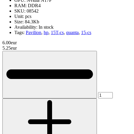
GPU:
Nvidia N17P
RAM:
DDR4
SKU:
08542
Unit:
pcs
Size:
84.3Kb
Availability:
In stock
Tags:
Pavilion
,
hp
,
15T-cs
,
quanta
,
15-cs
6.00eur
5.25eur