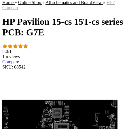
Home
»
Online Shop
»
All schematics and BoardView
»
HP /
Compaq
HP Pavilion 15-cs 15T-cs series
PCB: G7E
5.0
/
1
1 reviews
Compare
SKU: 08542