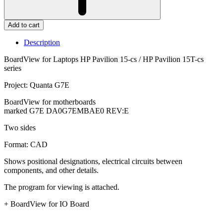
Add to cart
Description
BoardView for Laptops HP Pavilion 15-cs / HP Pavilion 15T-cs
series
Project: Quanta G7E
BoardView for motherboards
marked G7E DA0G7EMBAE0 REV:E
Two sides
Format: CAD
Shows positional designations, electrical circuits between
components, and other details.
The program for viewing is attached.
+ BoardView for IO Board