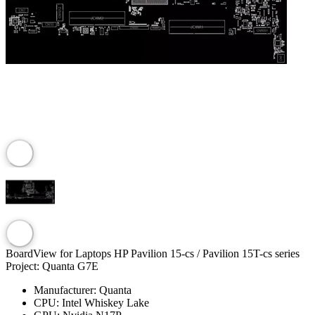
BoardView for Laptops HP Pavilion 15-cs / Pavilion 15T-cs series
Project: Quanta G7E
Manufacturer:
Quanta
CPU:
Intel Whiskey Lake